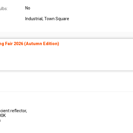
No
ulbs:
Industrial
, Town Square
ng Fair 2026 (Autumn Edition)
ient reflector,
00K
n