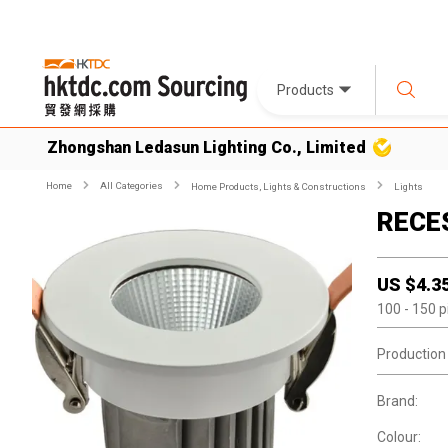
Products
Zhongshan Ledasun Lighting Co., Limited
Home
All Categories
Home Products, Lights & Constructions
Lights
RECE
US $
4.3
100
- 150
p
Production
Brand:
Colour: