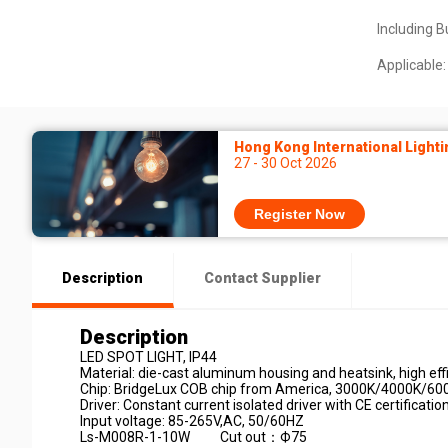
Including B
Applicable:
Hong Kong International Lighti
27 - 30 Oct 2026
Register Now
Description
Contact Supplier
Description
LED SPOT LIGHT, IP44
Material: die-cast aluminum housing and heatsink, high effic
Chip: BridgeLux COB chip from America, 3000K/4000K/60
Driver: Constant current isolated driver with CE certificatio
Input voltage: 85-265V,AC, 50/60HZ
Ls-M008R-1-10W Cut out：Ф75