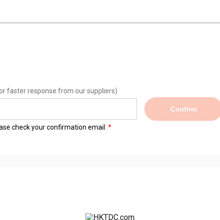
or faster response from our suppliers)
Confirm
lease check your confirmation email.