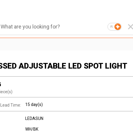
AI
SSED ADJUSTABLE LED SPOT LIGHT
5
iece(s)
15 day(s)
 Lead Time:
LEDASUN
WH/BK