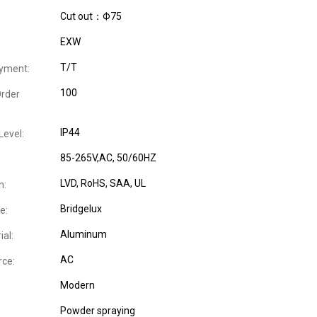
Cut out：Ф75
EXW
T/T
yment:
100
rder
IP44
Level:
85-265V,AC, 50/60HZ
LVD
, RoHS
, SAA
, UL
n:
Bridgelux
e:
Aluminum
al:
AC
ce:
Modern
Powder spraying