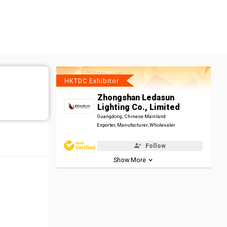
HKTDC Exhibitor
Zhongshan Ledasun
Lighting Co., Limited
Guangdong, Chinese Mainland
Exporter, Manufacturer, Wholesaler
Follow
Show More