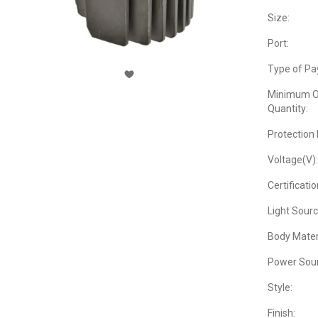
Size:
Port:
Type of Pa
Minimum O
Quantity:
Protection 
Voltage(V):
Certificatio
Light Sourc
Body Materi
Power Sour
Style:
Finish: