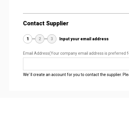
Contact Supplier
1
2
3
Input your email address
Email Address
(Your company email address is preferred f
We' ll create an account for you to contact the supplier. P