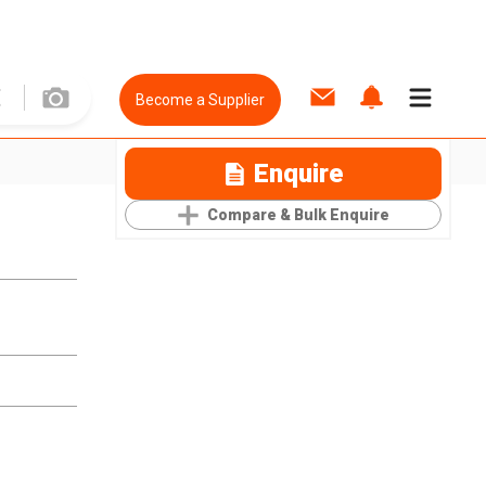
Become a Supplier
Enquire
Compare & Bulk Enquire