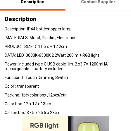
Description
Contact Supplier
Description
Description: IP44 bottlestopper lamp
MATERIALS: Metal, Plastic , Electronic
PRODUCT SIZE D: 11.5 x H:12.2cm
DATA: LED 3000K-6500K 2.2Watt 200lm + RGB light
Power: included type C USB cable 1m 2 x3.7V 1200mHA
rechargeable battery included
Function 1: Touch Dimming Switch
Color : transparent
Packing: 1pc/color box ,12pcs/ctn
Color box: 12 x 12 x 13cm
Carton box :37.5 x 25.5 x 28cm