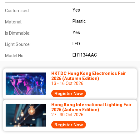
Yes
Customised:
Plastic
Material:
Yes
Is Dimmable:
LED
Light Source:
EH1134AAC
Model No.:
HKTDC Hong Kong Electronics Fair
2026 (Autumn Edition)
13 - 16 Oct 2026
Register Now
Hong Kong International Lighting Fair
2026 (Autumn Edition)
27 - 30 Oct 2026
Register Now