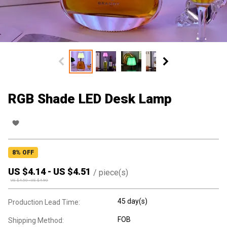
RGB Shade LED Desk Lamp
8
% OFF
US $
4.14
-
US $
4.51
/
piece(s)
US $
4.50
-
US $
4.90
45 day(s)
Production Lead Time:
FOB
Shipping Method: