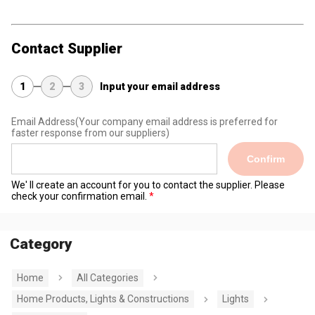
Contact Supplier
1
2
3
Input your email address
Email Address
(Your company email address is preferred for
faster response from our suppliers)
Confirm
We' ll create an account for you to contact the supplier. Please
check your confirmation email.
Category
Home
All Categories
Home Products, Lights & Constructions
Lights