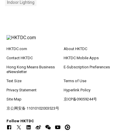
Indoor Lighting
HKTDC.com
About HKTDC
Contact HKTDC
HKTDC Mobile Apps
Hong Kong Means Business
E-Subscription Preferences
eNewsletter
Text Size
Terms of Use
Privacy Statement
Hyperlink Policy
Site Map
京ICP备09059244号
京公网安备 11010102003523号
Follow HKTDC