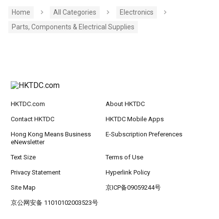
Home
All Categories
Electronics
Parts, Components & Electrical Supplies
HKTDC.com
About HKTDC
Contact HKTDC
HKTDC Mobile Apps
Hong Kong Means Business
E-Subscription Preferences
eNewsletter
Text Size
Terms of Use
Privacy Statement
Hyperlink Policy
Site Map
京ICP备09059244号
京公网安备 11010102003523号