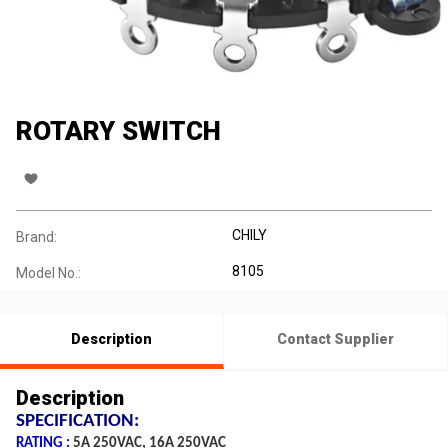
ROTARY SWITCH
CHILY
Brand:
8105
Model No.:
Description
Contact Supplier
Description
SPECIFICATION:
RATING :
5A 250VAC, 16A 250VAC