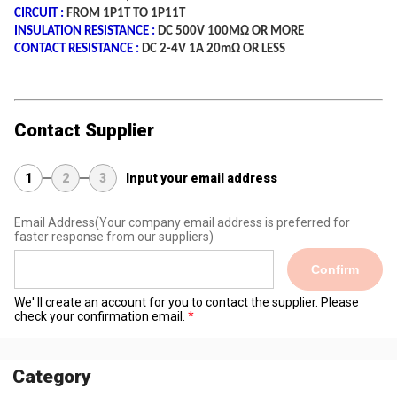
CIRCUIT :
FROM 1P1T TO 1P11T
INSULATION RESISTANCE :
DC 500V 100MΩ OR MORE
CONTACT RESISTANCE :
DC 2-4V 1A 20mΩ OR LESS
Contact Supplier
1
2
3
Input your email address
Email Address
(Your company email address is preferred for
faster response from our suppliers)
Confirm
We' ll create an account for you to contact the supplier. Please
check your confirmation email.
Category