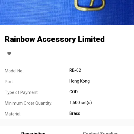
Rainbow Accessory Limited
RB-62
Model No.:
Hong Kong
Port:
COD
Type of Payment:
1,500 set(s)
Minimum Order Quantity:
Brass
Material:
Description
Contact Supplier