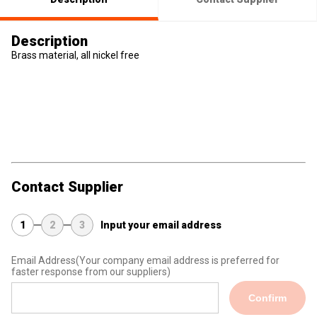
Description
Brass material, all nickel free
Contact Supplier
1
2
3
Input your email address
Email Address
(Your company email address is preferred for
faster response from our suppliers)
Confirm