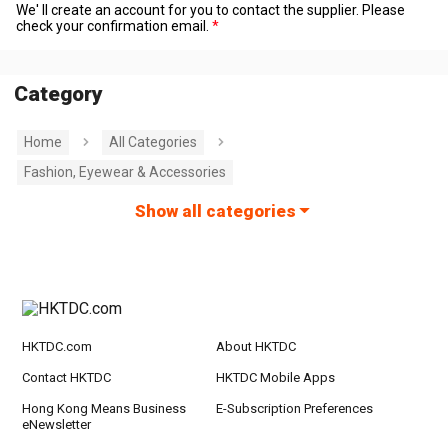
We' ll create an account for you to contact the supplier. Please
check your confirmation email.
Category
Home
All Categories
Fashion, Eyewear & Accessories
Show all categories
HKTDC.com
About HKTDC
Contact HKTDC
HKTDC Mobile Apps
Hong Kong Means Business
E-Subscription Preferences
eNewsletter