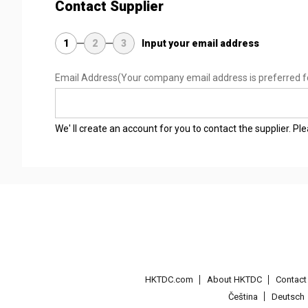
Contact Supplier
1
2
3
Input your email address
Email Address
(Your company email address is preferred f
We' ll create an account for you to contact the supplier. P
HKTDC.com
About HKTDC
Contac
Čeština
Deutsch