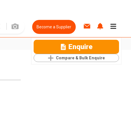
Become a Supplier
Enquire
Compare & Bulk Enquire