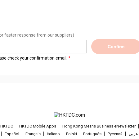
or faster response from our suppliers)
Confirm
lease check your confirmation email.
t HKTDC
HKTDC Mobile Apps
Hong Kong Means Business eNewsletter
Español
Français
Italiano
Polski
Português
Pусский
عربى