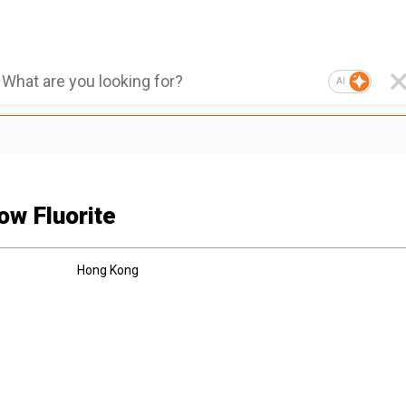
AI
ow Fluorite
Hong Kong