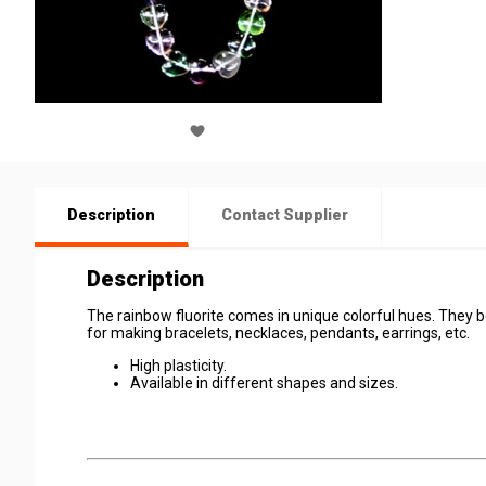
Description
Contact Supplier
Description
The rainbow fluorite comes in unique colorful hues. They bo
for making bracelets, necklaces, pendants, earrings, etc.
High plasticity.
Available in different shapes and sizes.