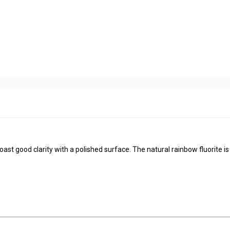
ast good clarity with a polished surface. The natural rainbow fluorite is