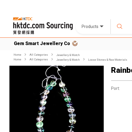
Products
Gem Smart Jewellery Co
Home
All Categories
Jewellery & Watch
Home
All Categories
Jewellery & Watch
Loose Stones & Raw Materials
Rainb
Port: