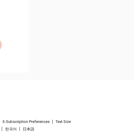
E-Subscription Preferences
Text Size
한국어
日本語