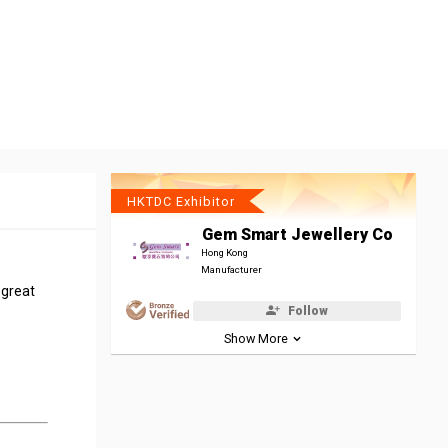
HKTDC Exhibitor
Gem Smart Jewellery Co
Hong Kong
Manufacturer
 great
Follow
Show More