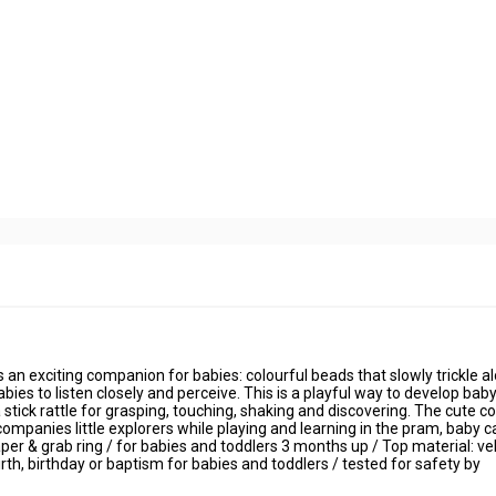
 an exciting companion for babies: colourful beads that slowly trickle al
abies to listen closely and perceive. This is a playful way to develop baby
stick rattle for grasping, touching, shaking and discovering. The cute co
mpanies little explorers while playing and learning in the pram, baby ca
 paper & grab ring / for babies and toddlers 3 months up / Top material: ve
r birth, birthday or baptism for babies and toddlers / tested for safety by