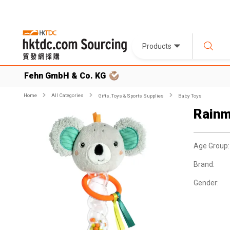
Products
Fehn GmbH & Co. KG
Home
All Categories
Gifts, Toys & Sports Supplies
Baby Toys
Rainm
Age Group:
Brand:
Gender: