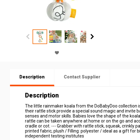
Description
Contact Supplier
Description
The little rainmaker koala from the DoBabyDoo collection is
their rattle stick provide a special sound magic and invite b
senses and motor skills. Babies love the shape of the koala 
rattle can be taken anywhere at home or on the go and acco
cradle or cot. --- Grabber with rattle stick, squeak, crinkly
printed fabric, plush / Filling: polyester / ideal as a gift fo
independent testing institutes