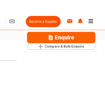
Become a Supplier
Enquire
Compare & Bulk Enquire