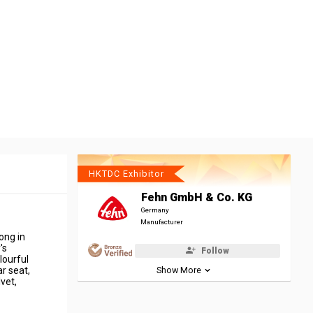
HKTDC Exhibitor
Fehn GmbH & Co. KG
Germany
Manufacturer
ong in
's
Follow
lourful
r seat,
Show More
lvet,