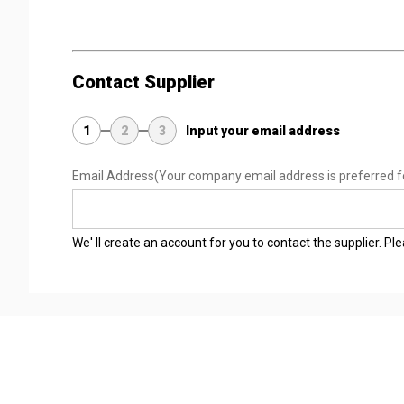
Contact Supplier
1
2
3
Input your email address
Email Address
(Your company email address is preferred f
We' ll create an account for you to contact the supplier. P