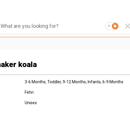
AI
aker koala
3-6 Months
, Toddler
, 9-12 Months
, Infants
, 6-9 Months
Fehn
Unisex