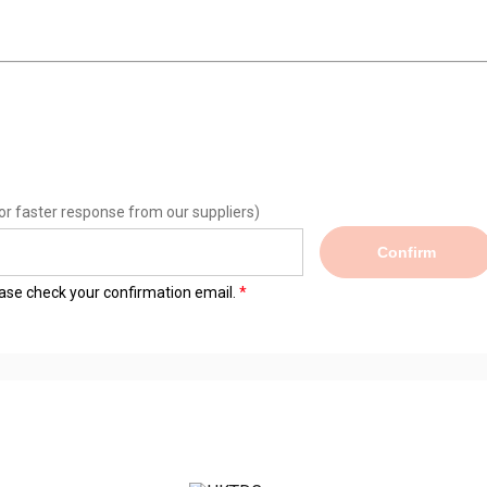
or faster response from our suppliers)
Confirm
lease check your confirmation email.