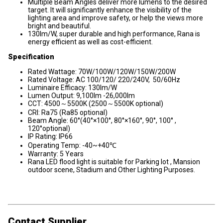
Multiple Beam Angles deliver more lumens to the desired
target. It will significantly enhance the visibility of the
lighting area and improve safety, or help the views more
bright and beautiful.
130lm/W, super durable and high performance, Rana is
energy efficient as well as cost-efficient.
Specification
Rated Wattage: 70W/100W/120W/150W/200W
Rated Voltage: AC 100/120/ 220/240V, 50/60Hz
Luminaire Efficacy: 130lm/W
Lumen Output: 9,100lm -26,000lm
CCT: 4500～5500K (2500～5500K optional)
CRI: Ra75 (Ra85 optional)
Beam Angle: 60°(40°×100°, 80°×160°, 90°, 100° ,
120°optional)
IP Rating: IP66
Operating Temp: -40~+40℃
Warranty: 5 Years
Rana LED flood light is suitable for Parking lot , Mansion
outdoor scene, Stadium and Other Lighting Purposes.
Contact Supplier