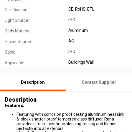
CE
, RoHS
, ETL
Certification:
LED
Light Source:
Aluminum
Body Material:
AC
Power Source:
LED
Style:
Buildings Wall
Applicable:
Description
Contact Supplier
Description
Features:
Featuring with corrosion proof casting aluminum heat sink
& sleek shatter-proof tempered glass diffuser, Rana
provides a more aesthetic pleasing feeling and blends
perfectly into all exteriors.