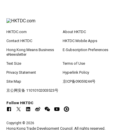
HKTDC.com
About HKTDC
Contact HKTDC
HKTDC Mobile Apps
Hong Kong Means Business
E-Subscription Preferences
eNewsletter
Text Size
Terms of Use
Privacy Statement
Hyperlink Policy
Site Map
京ICP备09059244号
京公网安备 11010102003523号
Follow HKTDC
Copyright © 2026
Hong Kong Trade Development Council. All rights reserved.