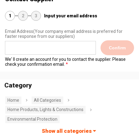
1
2
3
Input your email address
Email Address
(Your company email address is preferred for
faster response from our suppliers)
Confirm
We' ll create an account for you to contact the supplier. Please
check your confirmation email.
Category
Home
All Categories
Home Products, Lights & Constructions
Environmental Protection
Show all categories