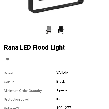
Rana LED Flood Light
YAHAM
Brand:
Black
Colour:
1 piece
Minimum Order Quantity:
IP65
Protection Level:
100 - 277
Voltage(V):