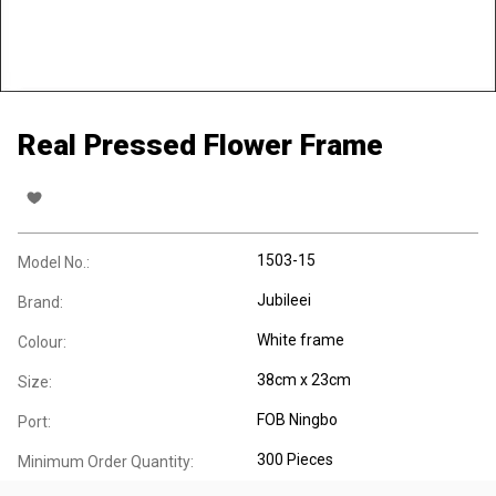
Real Pressed Flower Frame
1503-15
Model No.:
Jubileei
Brand:
White frame
Colour:
38cm x 23cm
Size:
FOB Ningbo
Port:
300 Pieces
Minimum Order Quantity: