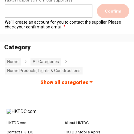
faster response from our suppliers)
Confirm
We' ll create an account for you to contact the supplier. Please
check your confirmation email.
Category
Home
All Categories
Home Products, Lights & Constructions
Show all categories
HKTDC.com
About HKTDC
Contact HKTDC
HKTDC Mobile Apps