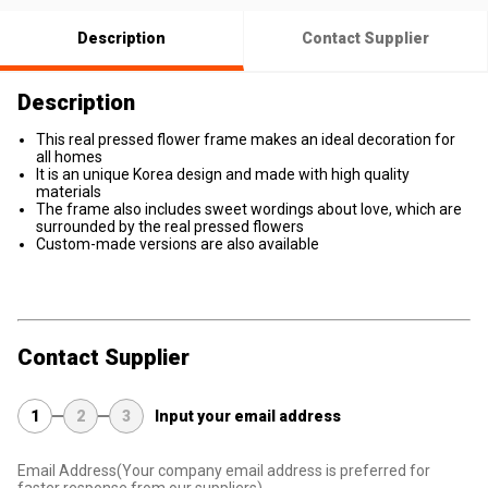
Description
Contact Supplier
Description
This real pressed flower frame makes an ideal decoration for
all homes
It is an unique Korea design and made with high quality
materials
The frame also includes sweet wordings about love, which are
surrounded by the real pressed flowers
Custom-made versions are also available
Contact Supplier
1
2
3
Input your email address
Email Address
(Your company email address is preferred for