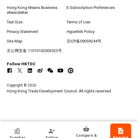
Hong Kong Means Business
E-Subscription Preferences
eNewsletter
Text Size
Terms of Use
Privacy Statement
Hyperlink Policy
Site Map
京ICP备09059244号
京公网安备 11010102003523号
Follow HKTDC
Copyright © 2026
Hong Kong Trade Development Council. All rights reserved.
Capital Stitch Industry Sdn Bhd
Compare &
Supplier
Follow
Enquire