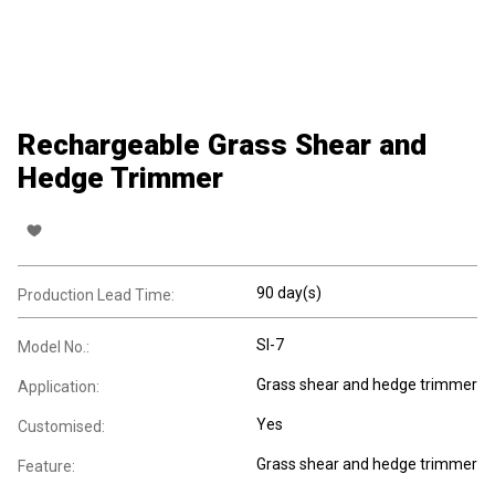
Rechargeable Grass Shear and
Hedge Trimmer
90 day(s)
Production Lead Time:
SI-7
Model No.:
Grass shear and hedge trimmer
Application:
Yes
Customised:
Grass shear and hedge trimmer
Feature: