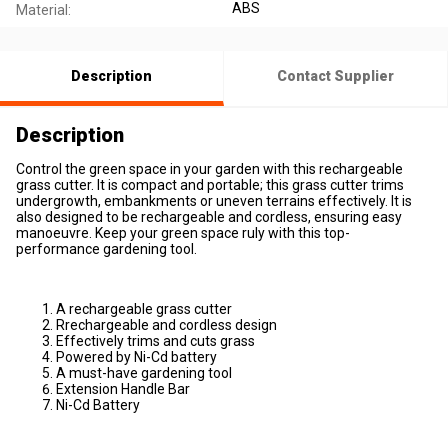
ABS
Material:
Description
Contact Supplier
Description
Control the green space in your garden with this rechargeable
grass cutter. It is compact and portable; this grass cutter trims
undergrowth, embankments or uneven terrains effectively. It is
also designed to be rechargeable and cordless, ensuring easy
manoeuvre. Keep your green space ruly with this top-
performance gardening tool.
A rechargeable grass cutter
Rrechargeable and cordless design
Effectively trims and cuts grass
Powered by Ni-Cd battery
A must-have gardening tool
Extension Handle Bar
Ni-Cd Battery