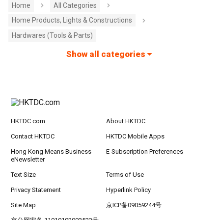
Home
All Categories
Home Products, Lights & Constructions
Hardwares (Tools & Parts)
Show all categories
HKTDC.com
About HKTDC
Contact HKTDC
HKTDC Mobile Apps
Hong Kong Means Business
E-Subscription Preferences
eNewsletter
Text Size
Terms of Use
Privacy Statement
Hyperlink Policy
Site Map
京ICP备09059244号