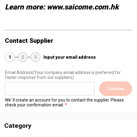
Learn more: www.saicome.com.hk
Contact Supplier
1
2
3
Input your email address
Email Address
(Your company email address is preferred for
faster response from our suppliers)
Confirm
We' ll create an account for you to contact the supplier. Please
check your confirmation email.
Category