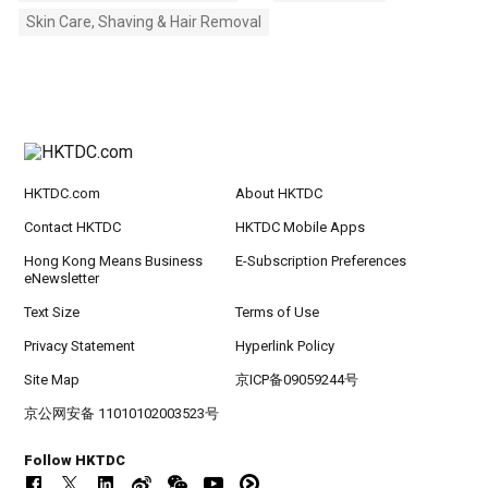
Skin Care, Shaving & Hair Removal
HKTDC.com
About HKTDC
Contact HKTDC
HKTDC Mobile Apps
Hong Kong Means Business
E-Subscription Preferences
eNewsletter
Text Size
Terms of Use
Privacy Statement
Hyperlink Policy
Site Map
京ICP备09059244号
京公网安备 11010102003523号
Follow HKTDC