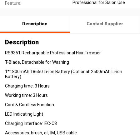
Professional for Salon Use
Feature:
Description
Contact Supplier
Description
RS9351 Rechargeable Professional Hair Trmmer
T-Blade, Detachable for Washing
1*1800mAh 18650 Li-ion Battery (Optional: 2500mAh Li-ion
Battery)
Charging time: 3 Hours
Working time: 3 Hours
Cord & Cordless Function
LED Indicating Light
Charging Interface: IEC-C8
Accessories: brush, oil, IM, USB cable