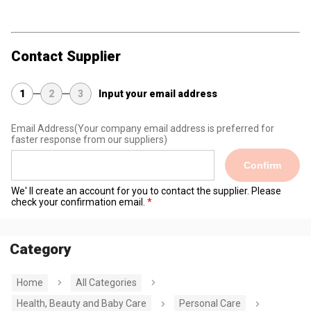
Contact Supplier
1
2
3
Input your email address
Email Address
(Your company email address is preferred for
faster response from our suppliers)
Confirm
We' ll create an account for you to contact the supplier. Please
check your confirmation email.
Category
Home
All Categories
Health, Beauty and Baby Care
Personal Care