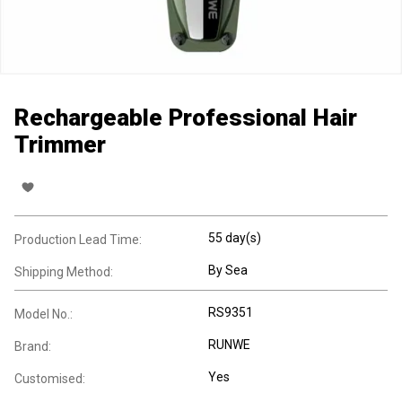
Rechargeable Professional Hair
Trimmer
55 day(s)
Production Lead Time:
By Sea
Shipping Method:
RS9351
Model No.:
RUNWE
Brand:
Yes
Customised: