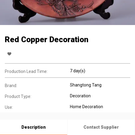
Red Copper Decoration
7 day(s)
Production Lead Time:
Shangtong Tang
Brand:
Decoration
Product Type:
Home Decoration
Use:
Description
Contact Supplier