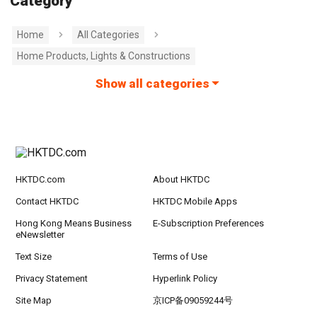
Category
Home
All Categories
Home Products, Lights & Constructions
Show all categories
HKTDC.com
About HKTDC
Contact HKTDC
HKTDC Mobile Apps
Hong Kong Means Business
E-Subscription Preferences
eNewsletter
Text Size
Terms of Use
Privacy Statement
Hyperlink Policy
Site Map
京ICP备09059244号