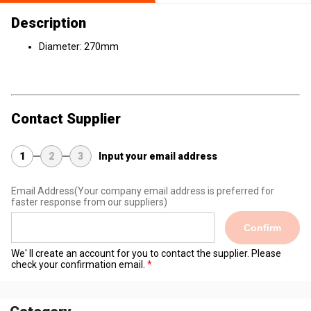
Description
Diameter: 270mm
Contact Supplier
1
2
3
Input your email address
Email Address
(Your company email address is preferred for
faster response from our suppliers)
Confirm
We' ll create an account for you to contact the supplier. Please
check your confirmation email.