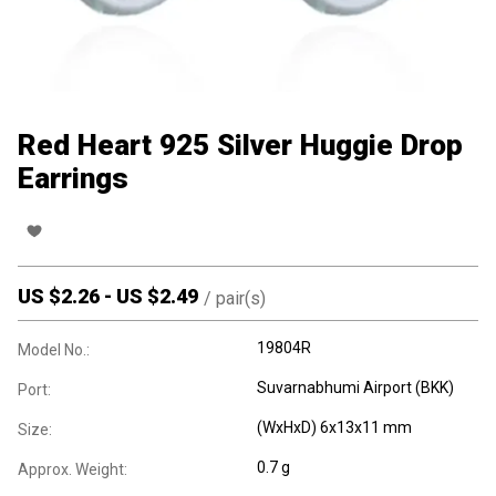
Red Heart 925 Silver Huggie Drop
Earrings
US $
2.26
-
US $
2.49
/
pair(s)
19804R
Model No.:
Suvarnabhumi Airport (BKK)
Port:
(WxHxD) 6x13x11 mm
Size:
0.7 g
Approx. Weight: