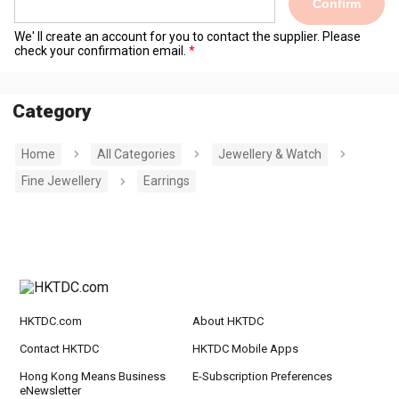
Confirm
We' ll create an account for you to contact the supplier. Please
check your confirmation email.
Category
Home
All Categories
Jewellery & Watch
Fine Jewellery
Earrings
HKTDC.com
About HKTDC
Contact HKTDC
HKTDC Mobile Apps
Hong Kong Means Business
E-Subscription Preferences
eNewsletter