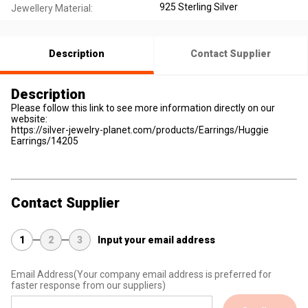
925 Sterling Silver
Jewellery Material:
Description
Contact Supplier
Description
Please follow this link to see more information directly on our
website:
https://silver-jewelry-planet.com/products/Earrings/Huggie
Earrings/14205
Contact Supplier
1
2
3
Input your email address
Email Address
(Your company email address is preferred for
faster response from our suppliers)