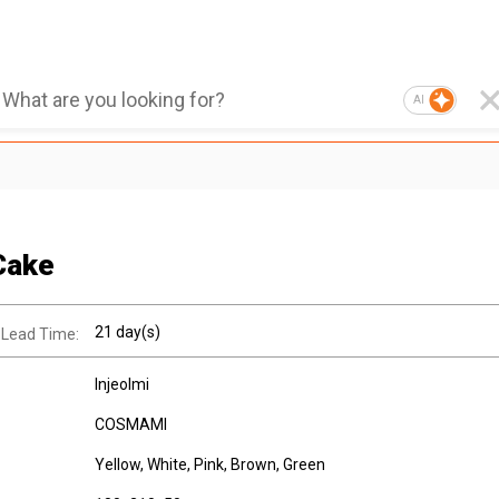
AI
Cake
21 day(s)
 Lead Time:
Injeolmi
COSMAMI
Yellow, White, Pink, Brown, Green