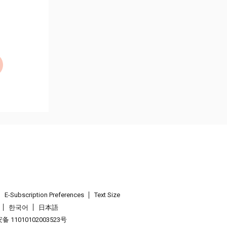
E-Subscription Preferences
Text Size
한국어
日本語
 11010102003523号