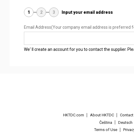
1
2
3
Input your email address
Email Address
(Your company email address is preferred f
We' ll create an account for you to contact the supplier. P
HKTDC.com
About HKTDC
Contac
Čeština
Deutsch
Terms of Use
Priva