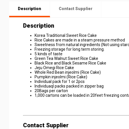
Description
Contact Supplier
Description
Korea Traditional Sweet Rice Cake
Rice Cakes are made in a steam pressure method
Sweetness from natural ingredients (Not using star
Freezing storage for long term storing.
5 kinds of taste
Green Tea Walnut Sweet Rice Cake
Black Rice and Black Sesame Rice Cake
Jeju Omegi Rice Cake
Whole Red Bean injeolmi (Rice Cake)
Pumpkin injeolmi (Rice Cake)
Individual pack for 1 or 2pcs
Individuaql packs packed in zipper bag
20Bags per carton
1,000 cartons can be loaded in 20feet freezing cont
Contact Supplier