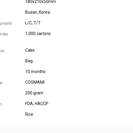
180x210x50mm
Busan, Korea
L/C, T/T
yment:
1,000 cartons
rder
Cake
pe:
Bag
10 months
COSMAMI
e:
200 gram
FDA
, HACCP
n:
Rice