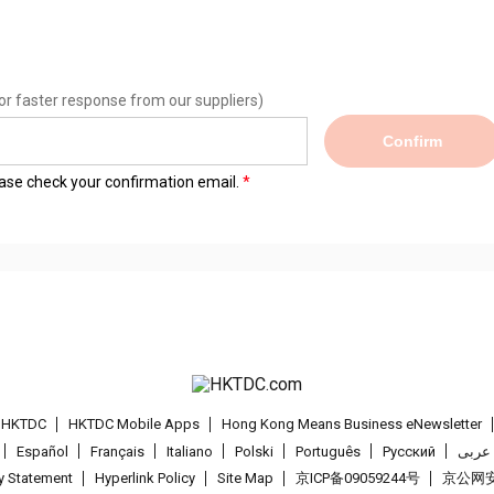
or faster response from our suppliers)
Confirm
lease check your confirmation email.
t HKTDC
HKTDC Mobile Apps
Hong Kong Means Business eNewsletter
Español
Français
Italiano
Polski
Português
Pусский
عربى
cy Statement
Hyperlink Policy
Site Map
京ICP备09059244号
京公网安备