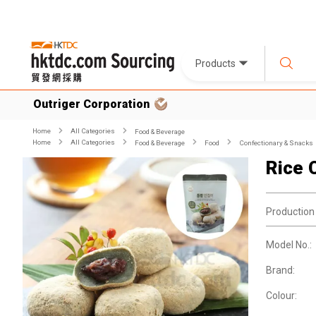
Products
Outriger Corporation
Home
All Categories
Food & Beverage
Home
All Categories
Food & Beverage
Food
Confectionary & Snacks
Rice 
Production
Model No.:
Brand:
Colour: