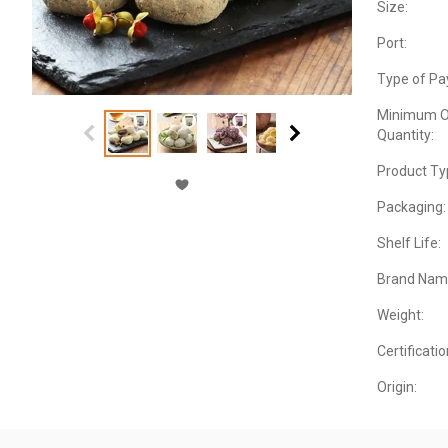
Size:
Port:
Type of Pa
Minimum O
Quantity:
Product Ty
Packaging:
Shelf Life:
Brand Nam
Weight:
Certificatio
Origin: