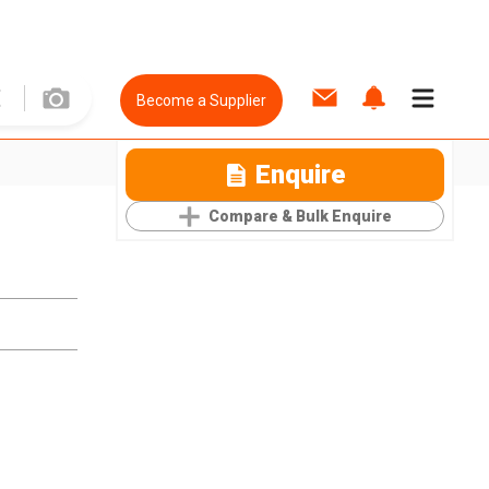
Become a Supplier
Enquire
Compare & Bulk Enquire