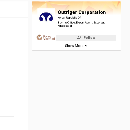
Outriger Corporation
Korea, Republic Of
Buying Office, Export Agent, Exporter,
Wholesaler
Follow
Show More