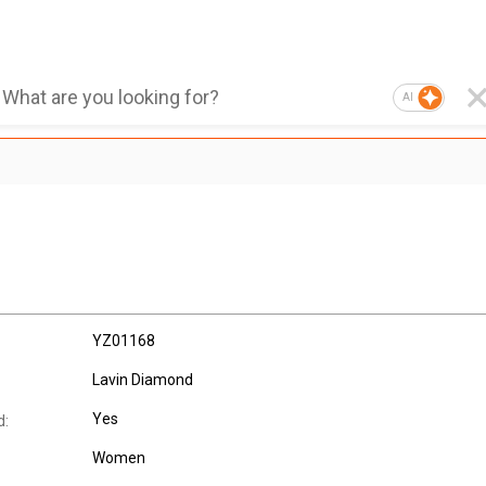
AI
YZ01168
Lavin Diamond
Yes
d:
Women