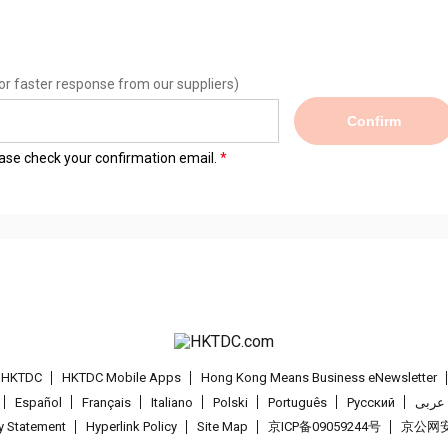
or faster response from our suppliers)
Confirm
lease check your confirmation email.
t HKTDC
HKTDC Mobile Apps
Hong Kong Means Business eNewsletter
Español
Français
Italiano
Polski
Português
Pусский
عربى
cy Statement
Hyperlink Policy
Site Map
京ICP备09059244号
京公网安备