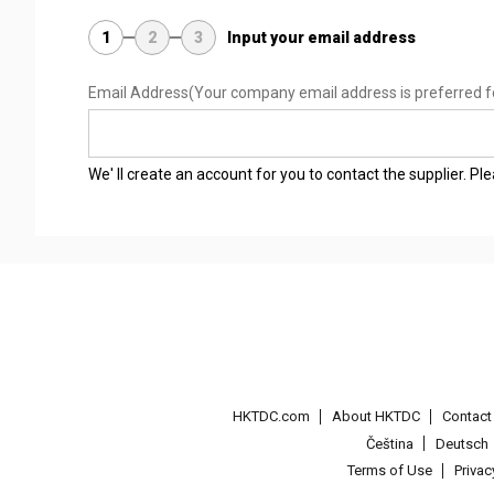
1
2
3
Input your email address
Email Address
(Your company email address is preferred f
We' ll create an account for you to contact the supplier. P
HKTDC.com
About HKTDC
Contac
Čeština
Deutsch
Terms of Use
Priva