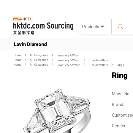
Products
Lavin Diamond
Home
All Categories
Jewellery & Watch
Home
All Categories
Jewellery & Watch
Fine Jewellery
Home
All Categories
Jewellery & Watch
Fine Jewellery
Rings
Ring
Model No.:
Brand:
Customise
Gender: