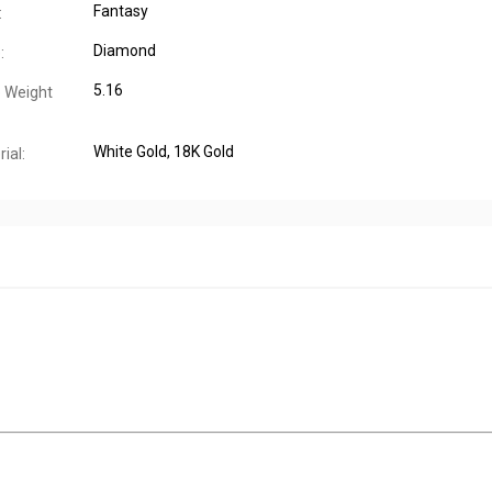
Fantasy
:
Diamond
:
5.16
 Weight
White Gold
, 18K Gold
ial: