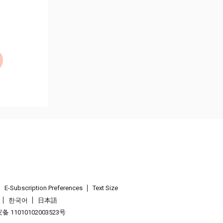
E-Subscription Preferences
Text Size
한국어
日本語
 11010102003523号