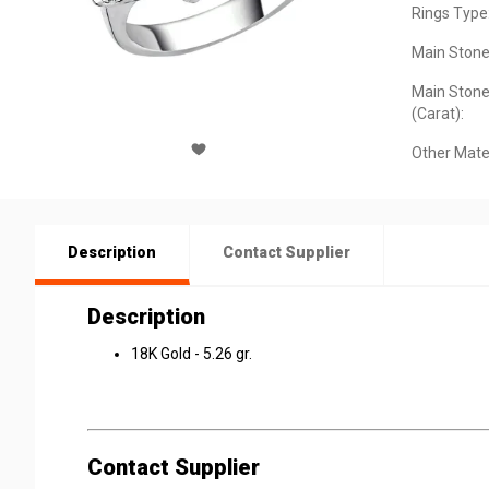
Rings Type
Main Stone
Main Stone
(Carat):
Other Mater
Description
Contact Supplier
Description
18K Gold - 5.26 gr.
Contact Supplier