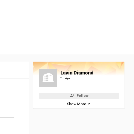
Lavin Diamond
Turkiye
Follow
Show More