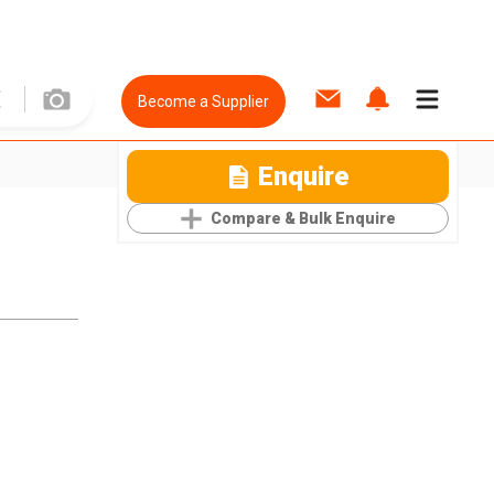
Become a Supplier
Enquire
Compare & Bulk Enquire