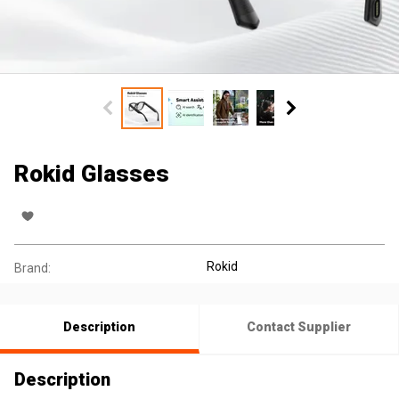
Rokid Glasses
Rokid
Brand:
Description
Contact Supplier
Description