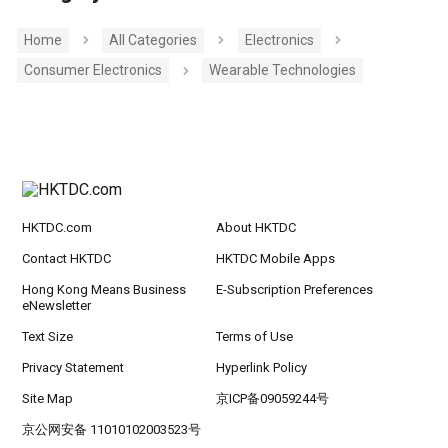
Home
All Categories
Electronics
Consumer Electronics
Wearable Technologies
HKTDC.com
About HKTDC
Contact HKTDC
HKTDC Mobile Apps
Hong Kong Means Business
E-Subscription Preferences
eNewsletter
Text Size
Terms of Use
Privacy Statement
Hyperlink Policy
Site Map
京ICP备09059244号
京公网安备 11010102003523号