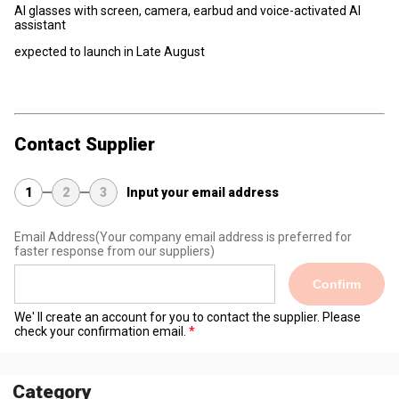
AI glasses with screen, camera, earbud and voice-activated AI
assistant
expected to launch in Late August
Contact Supplier
1
2
3
Input your email address
Email Address
(Your company email address is preferred for
faster response from our suppliers)
Confirm
We' ll create an account for you to contact the supplier. Please
check your confirmation email.
Category