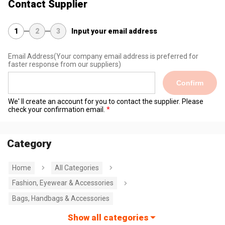
Contact Supplier
1
2
3
Input your email address
Email Address
(Your company email address is preferred for
faster response from our suppliers)
Confirm
We' ll create an account for you to contact the supplier. Please
check your confirmation email.
Category
Home
All Categories
Fashion, Eyewear & Accessories
Bags, Handbags & Accessories
Show all categories