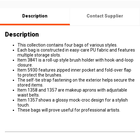
Description
Contact Supplier
Description
This collection contains four bags of various styles.
Each bag is constructed in easy-care PU fabric and features
multiple storage slots.
Item 3841 is a roll-up style brush holder with hook-and-loop
closure.
Item 5930 features zipped inner pocket and fold-over flap
to protect the brushes.
The self-tie strap fastening on the exterior helps secure the
stored items.
Item 1358 and 1357 are makeup aprons with adjustable
waist belts.
Item 1357 shows a glossy mock-croc design for a stylish
touch.
These bags will prove useful for professional artists.