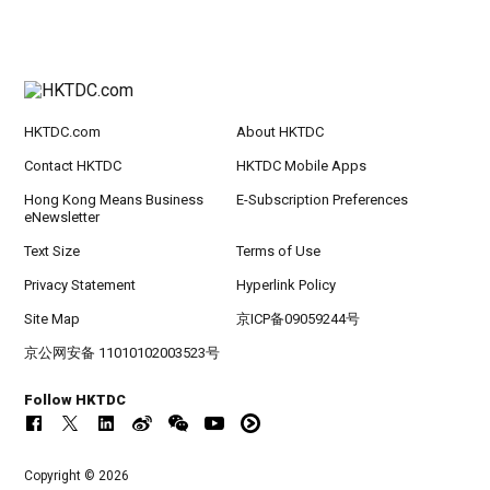
HKTDC.com
About HKTDC
Contact HKTDC
HKTDC Mobile Apps
Hong Kong Means Business
E-Subscription Preferences
eNewsletter
Text Size
Terms of Use
Privacy Statement
Hyperlink Policy
Site Map
京ICP备09059244号
京公网安备 11010102003523号
Follow HKTDC
Copyright © 2026