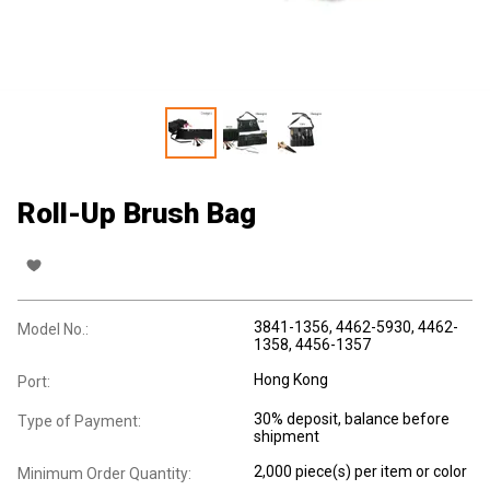
Roll-Up Brush Bag
3841-1356, 4462-5930, 4462-
Model No.:
1358, 4456-1357
Hong Kong
Port:
30% deposit, balance before
Type of Payment:
shipment
2,000 piece(s) per item or color
Minimum Order Quantity: