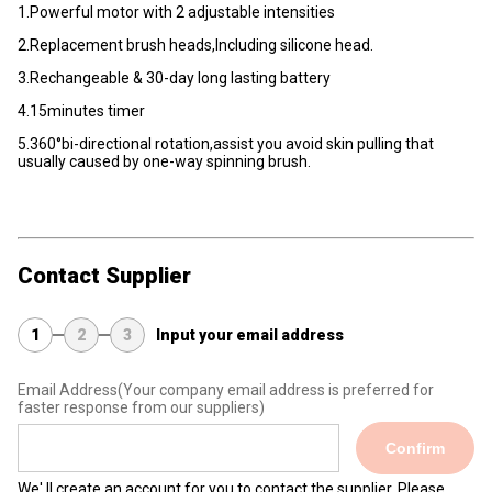
1.Powerful motor with 2 adjustable intensities
2.Replacement brush heads,Including silicone head.
3.Rechangeable & 30-day long lasting battery
4.15minutes timer
5.360°bi-directional rotation,assist you avoid skin pulling that
usually caused by one-way spinning brush.
Contact Supplier
1
2
3
Input your email address
Email Address
(Your company email address is preferred for
faster response from our suppliers)
Confirm
We' ll create an account for you to contact the supplier. Please