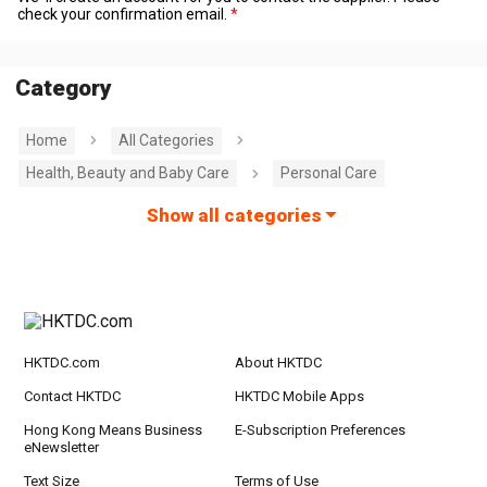
check your confirmation email.
Category
Home
All Categories
Health, Beauty and Baby Care
Personal Care
Show all categories
HKTDC.com
About HKTDC
Contact HKTDC
HKTDC Mobile Apps
Hong Kong Means Business
E-Subscription Preferences
eNewsletter
Text Size
Terms of Use