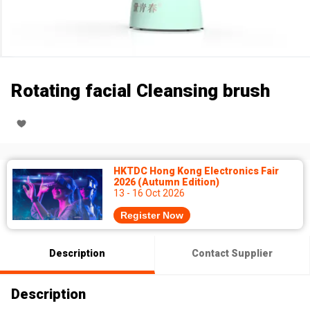
Rotating facial Cleansing brush
HKTDC Hong Kong Electronics Fair
2026 (Autumn Edition)
13 - 16 Oct 2026
Register Now
Description
Contact Supplier
Description