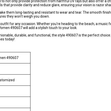
not only provide protection from harmful UV rays but also offer a ch
 that provide clarity and reduce glare, ensuring your vision is razor sha
ake them long-lasting and resistant to wear and tear. The smooth fini
ures they won't weigh you down.
outfit for any occasion. Whether you're heading to the beach, a music fe
omen 490607 will add a stylish touch to your look.
shionable, durable, and functional, the style 490607 is the perfect choice.
ses today!
omen 490607
ustomized