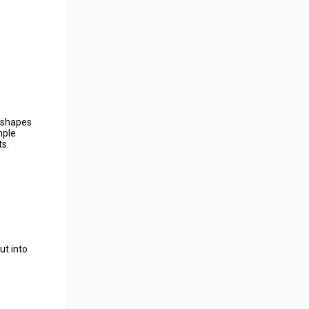
e shapes
mple
ts.
ut into