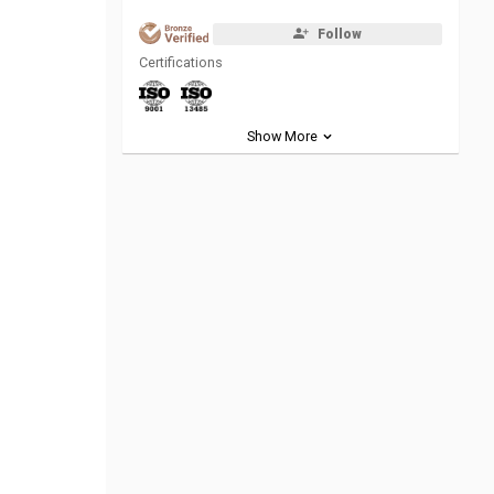
Follow
Certifications
Show More