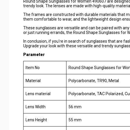
Round Shape Sunglasses for Women 490607 are designed to 
trendy look. The lenses are made with high-quality materials
The frames are constructed with durable materials that m
them comfortable to wear, and the lightweight design ens
These sunglasses are versatile and can be paired with any 
or just running errands, the Round Shape Sunglasses for W
In conclusion, if you're in search of sunglasses that are fa
Upgrade your look with these versatile and trendy sunglas
Parameter
Item No
Round Shape Sunglasses for W
Material
Polycarbonate, TR90, Metal
Lens material
Polycarbonate, TAC Polarized, C
Lens Width
56 mm
Lens Height
55 mm