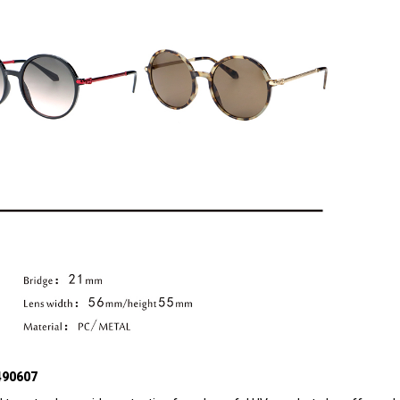
490607