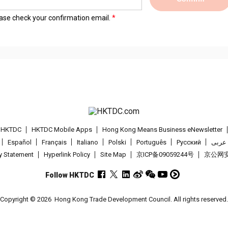
lease check your confirmation email.
t HKTDC
HKTDC Mobile Apps
Hong Kong Means Business eNewsletter
Español
Français
Italiano
Polski
Português
Pусский
عربى
cy Statement
Hyperlink Policy
Site Map
京ICP备09059244号
京公网安备
Follow HKTDC
Copyright © 2026
Hong Kong Trade Development Council. All rights reserved