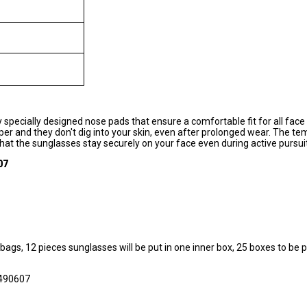
specially designed nose pads that ensure a comfortable fit for all fac
er and they don't dig into your skin, even after prolonged wear. The te
g that the sunglasses stay securely on your face even during active pursui
07
 bags, 12 pieces sunglasses will be put in one inner box, 25 boxes to be p
490607