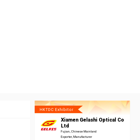
HKTDC Exhibitor
Xiamen Gelashi Optical Co
Ltd
Fujian, Chinese Mainland
Exporter, Manufacturer