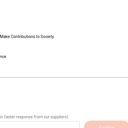
Make Contributions to Society.
nce.
or faster response from our suppliers)
Confirm