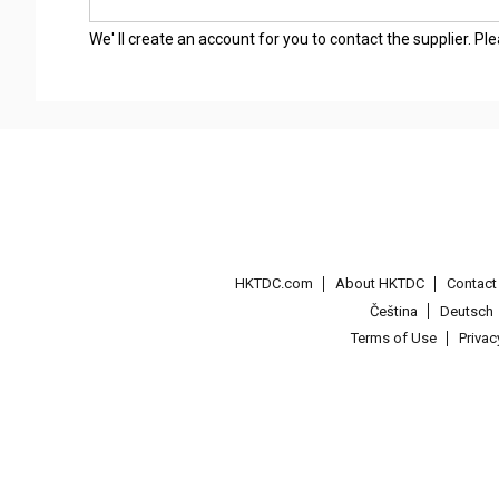
We' ll create an account for you to contact the supplier. P
HKTDC.com
About HKTDC
Contac
Čeština
Deutsch
Terms of Use
Priva