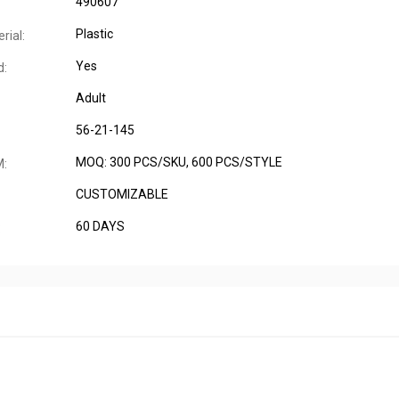
490607
Plastic
rial:
Yes
d:
Adult
56-21-145
MOQ: 300 PCS/SKU, 600 PCS/STYLE
M:
CUSTOMIZABLE
60 DAYS
: