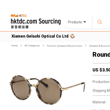
Products
Xiamen Gelashi Optical Co Ltd
Home
All Categories
Fashion, Eyewear & Accessories
Eyewear & Accesso
Round
US $
3.5
Production
Shipping M
Material: