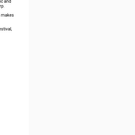
ic and
rp.
sh makes
stival,