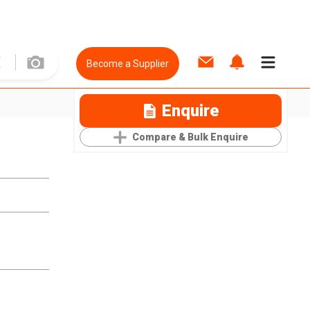
Become a Supplier
Enquire
Compare & Bulk Enquire