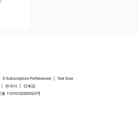
E-Subscription Preferences
Text Size
한국어
日本語
 11010102003523号
.