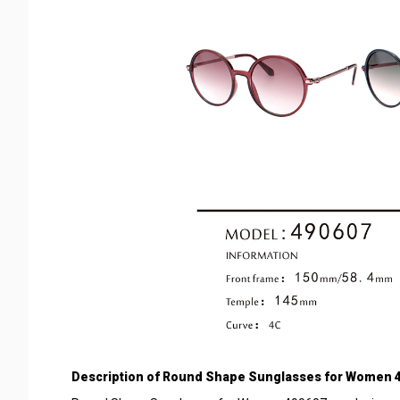
Description of
Round Shape Sunglasses for Women 