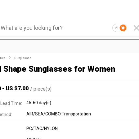
AI
ries
Sunglasses
 Shape Sunglasses for Women
0
-
US $
7.00
/
piece(s)
45-60 day(s)
 Lead Time:
AIR/SEA/COMBO Transportation
ethod:
PC/TAC/NYLON