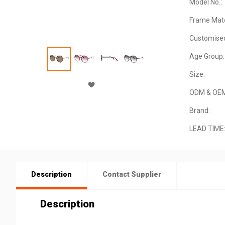
Model No.:
Frame Mate
Customise
Age Group:
Size:
ODM & OE
Brand:
LEAD TIME
Description
Contact Supplier
Description