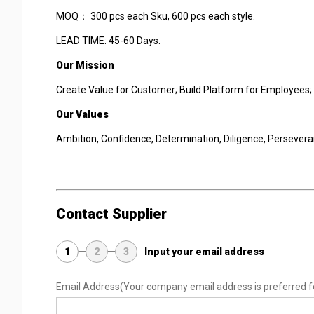
MOQ： 300 pcs each Sku, 600 pcs each style.
LEAD TIME: 45-60 Days.
Our Mission
Create Value for Customer; Build Platform for Employees; 
Our Values
Ambition, Confidence, Determination, Diligence, Persevera
Contact Supplier
1
2
3
Input your email address
Email Address
(Your company email address is preferred f