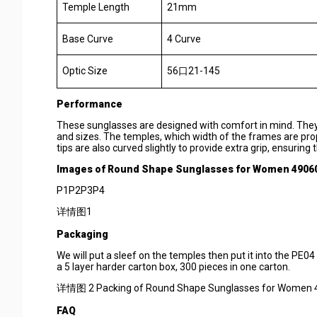
Temple Length
21mm
Base Curve
4 Curve
Optic Size
56口21-145
Performance
These sunglasses are designed with comfort in mind. They 
and sizes. The temples, which width of the frames are prop
tips are also curved slightly to provide extra grip, ensurin
Images of
Round Shape Sunglasses for Women 4906
P1P2P3P4
详情图1
Packaging
We will put a sleef on the temples then put it into the PE04
a 5 layer harder carton box, 300 pieces in one carton.
详情图 2 Packing of Round Shape Sunglasses for Women 
F
AQ