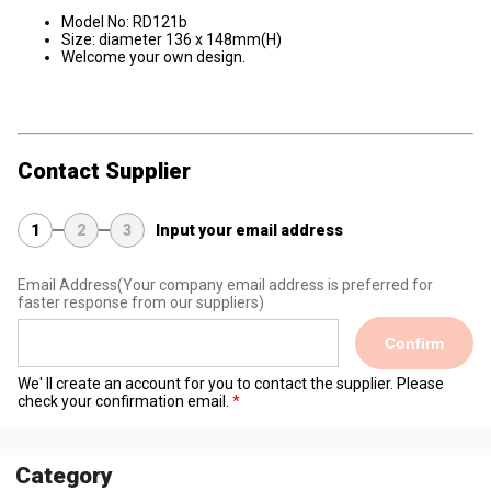
Model No: RD121b
Size: diameter 136 x 148mm(H)
Welcome your own design.
Contact Supplier
1
2
3
Input your email address
Email Address
(Your company email address is preferred for
faster response from our suppliers)
Confirm
We' ll create an account for you to contact the supplier. Please
check your confirmation email.
Category