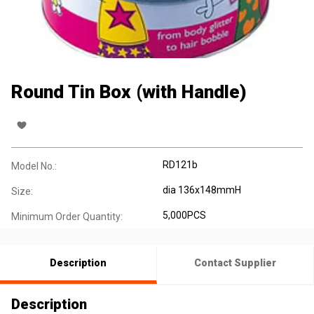
Round Tin Box (with Handle)
RD121b
Model No.:
dia 136x148mmH
Size:
5,000PCS
Minimum Order Quantity:
Description
Contact Supplier
Description