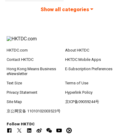
Show all categories
HKTDC.com
About HKTDC
Contact HKTDC
HKTDC Mobile Apps
Hong Kong Means Business
E-Subscription Preferences
eNewsletter
Text Size
Terms of Use
Privacy Statement
Hyperlink Policy
Site Map
京ICP备09059244号
京公网安备 11010102003523号
Follow HKTDC