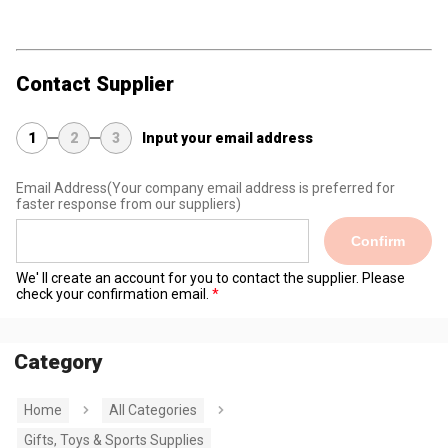
Contact Supplier
1
2
3
Input your email address
Email Address
(Your company email address is preferred for
faster response from our suppliers)
Confirm
We' ll create an account for you to contact the supplier. Please
check your confirmation email.
Category
Home
All Categories
Gifts, Toys & Sports Supplies