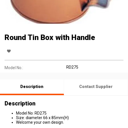
Round Tin Box with Handle
RD275
Model No.:
Description
Contact Supplier
Description
Model No: RD275
Size: diameter 66 x 85mm(H)
Welcome your own design.