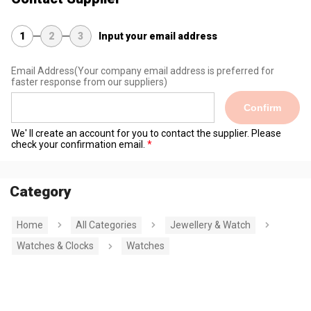
1
2
3
Input your email address
Email Address
(Your company email address is preferred for
faster response from our suppliers)
Confirm
We' ll create an account for you to contact the supplier. Please
check your confirmation email.
Category
Home
All Categories
Jewellery & Watch
Watches & Clocks
Watches