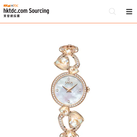
Be
Su