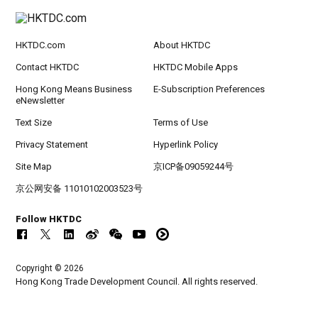
HKTDC.com
About HKTDC
Contact HKTDC
HKTDC Mobile Apps
Hong Kong Means Business
E-Subscription Preferences
eNewsletter
Text Size
Terms of Use
Privacy Statement
Hyperlink Policy
Site Map
京ICP备09059244号
京公网安备 11010102003523号
Follow HKTDC
Copyright © 2026
Hong Kong Trade Development Council. All rights reserved.