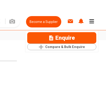
Become a Supplier
Enquire
Compare & Bulk Enquire