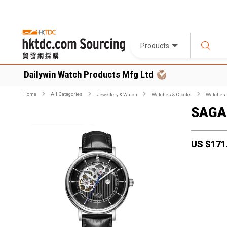
Products
Dailywin Watch Products Mfg Ltd
Home
All Categories
Jewellery & Watch
Watches & Clocks
Watches
SAGA
US $
171