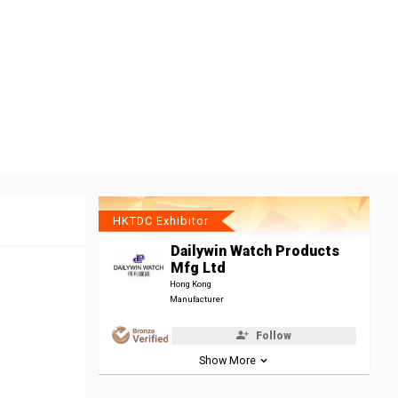
HKTDC Exhibitor
Dailywin Watch Products
Mfg Ltd
Hong Kong
Manufacturer
Follow
Show More