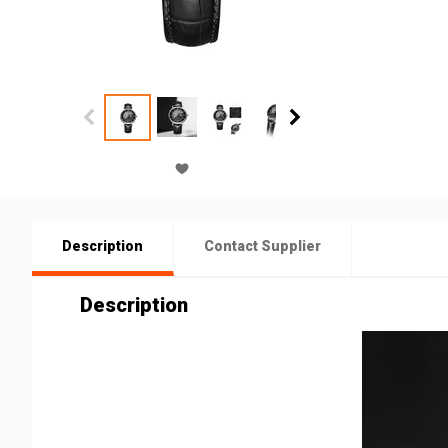
Description
Contact Supplier
Description