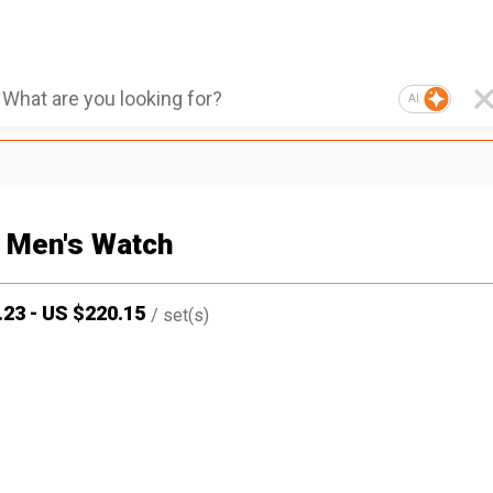
AI
 Men's Watch
.23
-
US $
220.15
/
set(s)