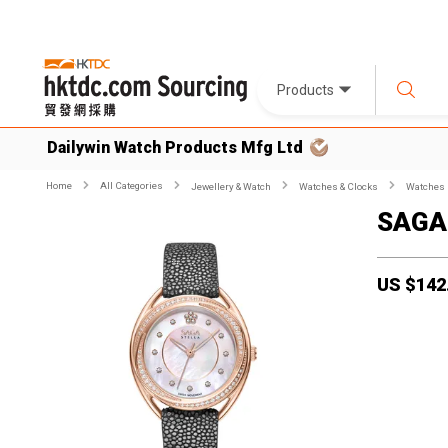
Products
Dailywin Watch Products Mfg Ltd
Home
All Categories
Jewellery & Watch
Watches & Clocks
Watches
SAGA
US $
142