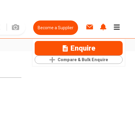
Become a Supplier
Enquire
Compare & Bulk Enquire