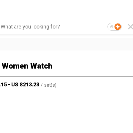
AI
 Women Watch
.15
-
US $
213.23
/
set(s)