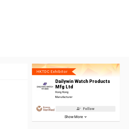
HKTDC Exhibitor
Dailywin Watch Products
Mfg Ltd
Hong Kong
Manufacturer
Follow
Show More