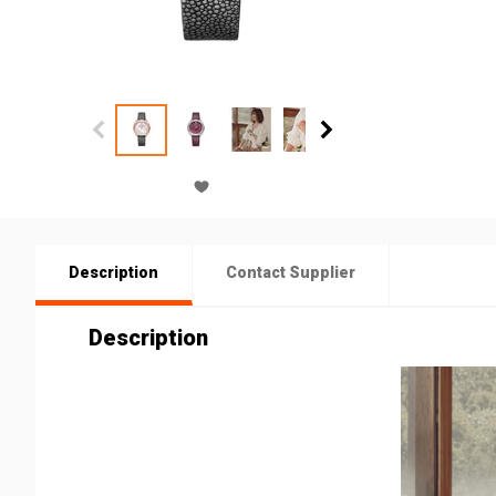
Description
Contact Supplier
Description