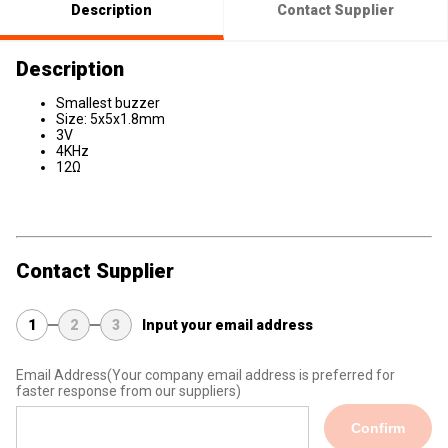
Description
Contact Supplier
Description
Smallest buzzer
Size: 5x5x1.8mm
3V
4KHz
12Ω
Contact Supplier
1
2
3
Input your email address
Email Address
(Your company email address is preferred for
faster response from our suppliers)
Confirm