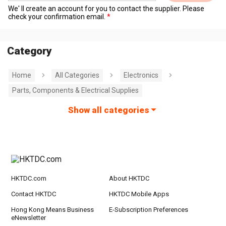
We' ll create an account for you to contact the supplier. Please
check your confirmation email.
Category
Home
All Categories
Electronics
Parts, Components & Electrical Supplies
Show all categories
HKTDC.com
About HKTDC
Contact HKTDC
HKTDC Mobile Apps
Hong Kong Means Business
E-Subscription Preferences
eNewsletter