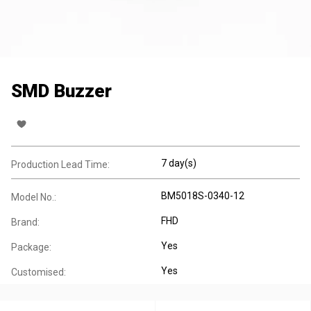
SMD Buzzer
7 day(s)
Production Lead Time:
BM5018S-0340-12
Model No.:
FHD
Brand:
Yes
Package:
Yes
Customised: