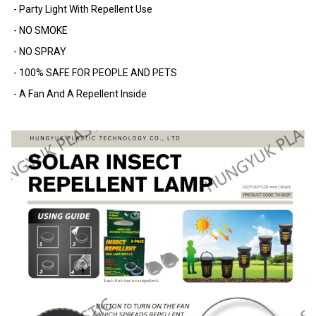
- Party Light With Repellent Use
- NO SMOKE
- NO SPRAY
- 100% SAFE FOR PEOPLE AND PETS
- A Fan And A Repellent Inside