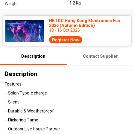
1.2 Kg
Weight:
HKTDC Hong Kong Electronics Fair
2026 (Autumn Edition)
13 - 16 Oct 2026
Register Now
Description
Contact Supplier
Description
Features:
- Solar/Type-c charge
- Silent
- Durable & Weatherproof
- Flickering Flame
- Outdoor Live House Partner