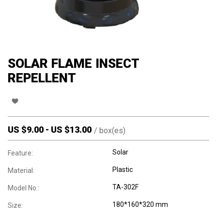
SOLAR FLAME INSECT
REPELLENT
US $
9.00
-
US $
13.00
/
box(es)
Solar
Feature:
Plastic
Material:
TA-302F
Model No.:
180*160*320 mm
Size: