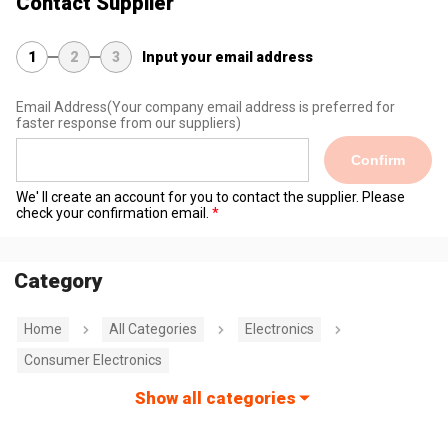
Contact Supplier
1
2
3
Input your email address
Email Address
(Your company email address is preferred for
faster response from our suppliers)
Confirm
We' ll create an account for you to contact the supplier. Please
check your confirmation email.
Category
Home
All Categories
Electronics
Consumer Electronics
Show all categories