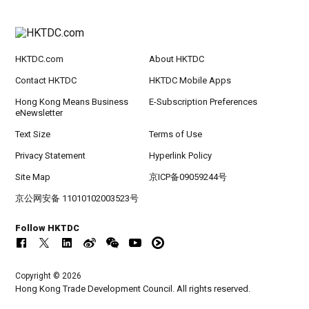
HKTDC.com
About HKTDC
Contact HKTDC
HKTDC Mobile Apps
Hong Kong Means Business
E-Subscription Preferences
eNewsletter
Text Size
Terms of Use
Privacy Statement
Hyperlink Policy
Site Map
京ICP备09059244号
京公网安备 11010102003523号
Follow HKTDC
Copyright © 2026
Hong Kong Trade Development Council. All rights reserved.