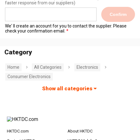
faster response from our suppliers)
Confirm
We' ll create an account for you to contact the supplier. Please
check your confirmation email.
Category
Home
All Categories
Electronics
Consumer Electronics
Show all categories
HKTDC.com
About HKTDC