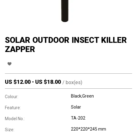
SOLAR OUTDOOR INSECT KILLER
ZAPPER
US $
12.00
-
US $
18.00
/
box(es)
Black;Green
Colour:
Solar
Feature:
TA-202
Model No.:
220*220*245 mm
Size: