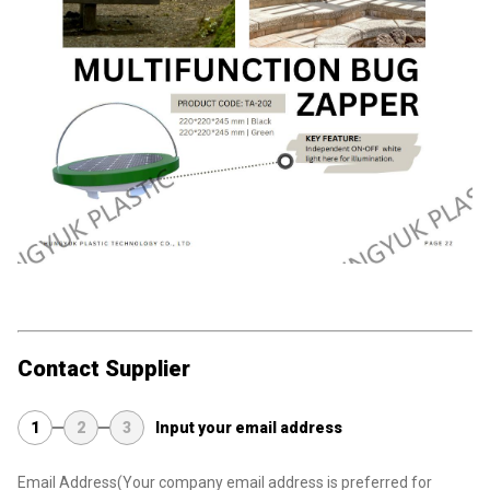
Contact Supplier
1
2
3
Input your email address
Email Address
(Your company email address is preferred for