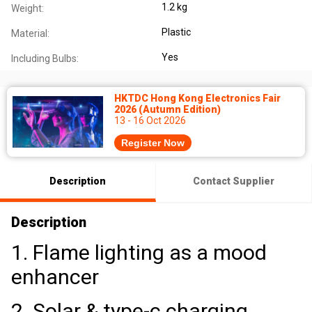
1.2 kg
Weight:
Plastic
Material:
Yes
Including Bulbs:
HKTDC Hong Kong Electronics Fair
2026 (Autumn Edition)
13 - 16 Oct 2026
Register Now
Description
Contact Supplier
Description
1. Flame lighting as a mood
enhancer
2. Solar & type-c charging