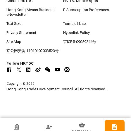
Contact HKTDC
HKTDC Mobile Apps
Hong Kong Means Business
E-Subscription Preferences
eNewsletter
Text Size
Terms of Use
Privacy Statement
Hyperlink Policy
Site Map
京ICP备09059244号
京公网安备 11010102003523号
Follow HKTDC
Copyright © 2026
Hong Kong Trade Development Council. All rights reserved.
HKTDC Exhibitor