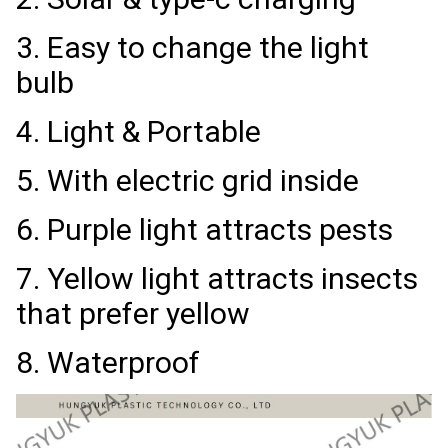
3. Easy to change the light
bulb
4. Light & Portable
5. With electric grid inside
6. Purple light attracts pests
7. Yellow light attracts insects
that prefer yellow
8. Waterproof