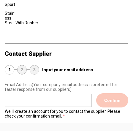
Sport
Stainl
ess
Steel With Rubber
Contact Supplier
1
2
3
Input your email address
Email Address
(Your company email address is preferred for
faster response from our suppliers)
Confirm
We' ll create an account for you to contact the supplier. Please
check your confirmation email.