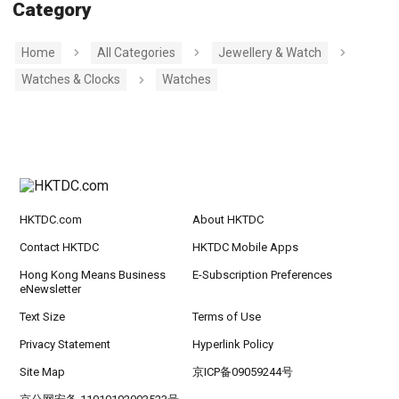
Category
Home
All Categories
Jewellery & Watch
Watches & Clocks
Watches
HKTDC.com
About HKTDC
Contact HKTDC
HKTDC Mobile Apps
Hong Kong Means Business
E-Subscription Preferences
eNewsletter
Text Size
Terms of Use
Privacy Statement
Hyperlink Policy
Site Map
京ICP备09059244号