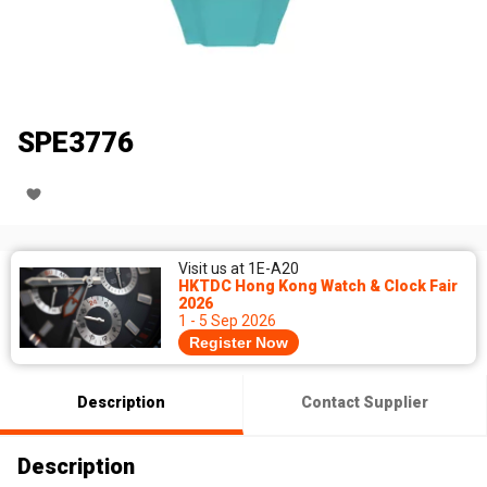
SPE3776
Visit us at 1E-A20
HKTDC Hong Kong Watch & Clock Fair
2026
1 - 5 Sep 2026
Register Now
Description
Contact Supplier
Description