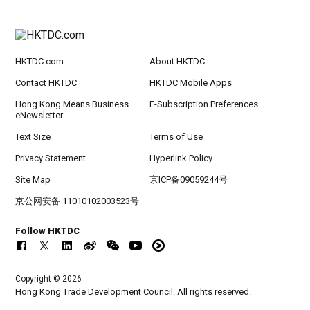
HKTDC.com
About HKTDC
Contact HKTDC
HKTDC Mobile Apps
Hong Kong Means Business
E-Subscription Preferences
eNewsletter
Text Size
Terms of Use
Privacy Statement
Hyperlink Policy
Site Map
京ICP备09059244号
京公网安备 11010102003523号
Follow HKTDC
Copyright © 2026
Hong Kong Trade Development Council. All rights reserved.