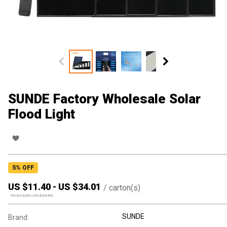
SUNDE Factory Wholesale Solar
Flood Light
5
% OFF
US $
11.40
-
US $
34.01
/
carton(s)
US $
12.00
-
US $
35.80
SUNDE
Brand: