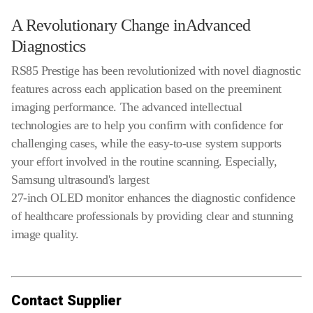
A Revolutionary Change inAdvanced
Diagnostics
RS85 Prestige has been revolutionized with novel diagnostic
features across each application based on the preeminent
imaging performance. The advanced intellectual
technologies are to help you confirm with confidence for
challenging cases, while the easy-to-use system supports
your effort involved in the routine scanning. Especially,
Samsung ultrasound's largest
27-inch OLED monitor enhances the diagnostic confidence
of healthcare professionals by providing clear and stunning
image quality.
Contact Supplier