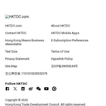
HKTDC.com
About HKTDC
Contact HKTDC
HKTDC Mobile Apps
Hong Kong Means Business
E-Subscription Preferences
eNewsletter
Text Size
Terms of Use
Privacy Statement
Hyperlink Policy
Site Map
京ICP备09059244号
京公网安备 11010102003523号
Follow HKTDC
Copyright © 2026
Hong Kong Trade Development Council. All rights reserved.