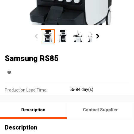
Samsung RS85
56-84 day(s)
Production Lead Time:
Description
Contact Supplier
Description