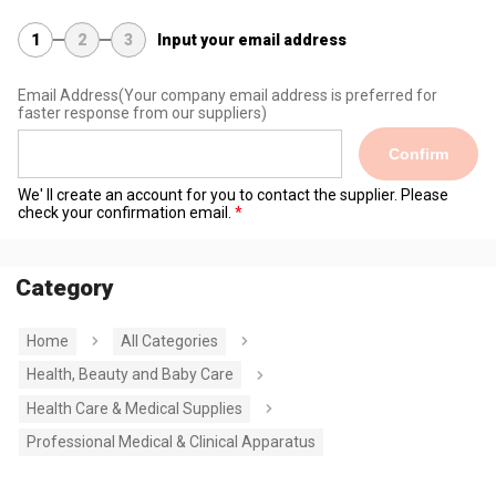
1
2
3
Input your email address
Email Address
(Your company email address is preferred for
faster response from our suppliers)
Confirm
We' ll create an account for you to contact the supplier. Please
check your confirmation email.
Category
Home
All Categories
Health, Beauty and Baby Care
Health Care & Medical Supplies
Professional Medical & Clinical Apparatus