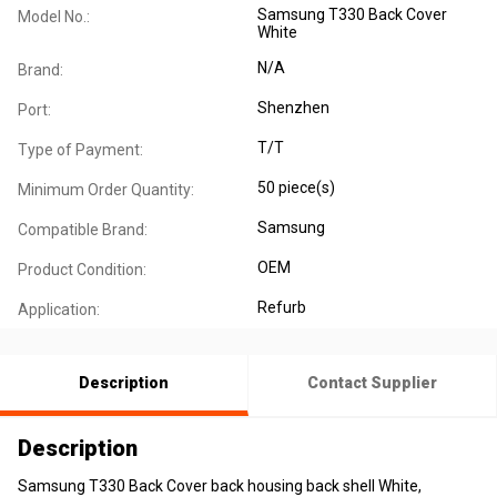
Samsung T330 Back Cover
Model No.:
White
N/A
Brand:
Shenzhen
Port:
T/T
Type of Payment:
50 piece(s)
Minimum Order Quantity:
Samsung
Compatible Brand:
OEM
Product Condition:
Refurb
Application:
Description
Contact Supplier
Description
Samsung T330 Back Cover back housing back shell White,