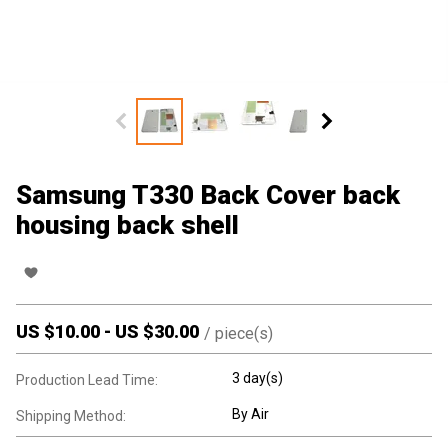
Samsung T330 Back Cover back
housing back shell
US $
10.00
-
US $
30.00
/
piece(s)
3 day(s)
Production Lead Time:
By Air
Shipping Method: