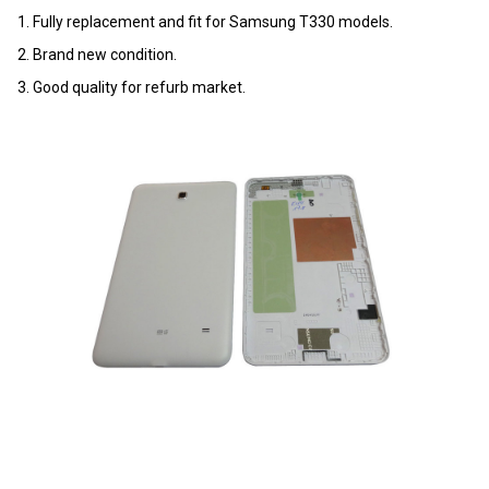
1. Fully replacement and fit for Samsung T330 models.
2. Brand new condition.
3. Good quality for refurb market.