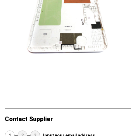
Contact Supplier
1
2
3
Input your email address