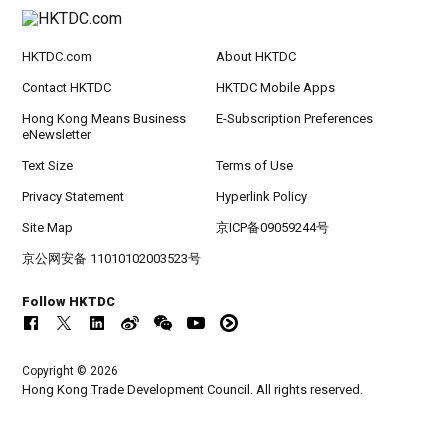
HKTDC.com
About HKTDC
Contact HKTDC
HKTDC Mobile Apps
Hong Kong Means Business
E-Subscription Preferences
eNewsletter
Text Size
Terms of Use
Privacy Statement
Hyperlink Policy
Site Map
京ICP备09059244号
京公网安备 11010102003523号
Follow HKTDC
Copyright © 2026
Hong Kong Trade Development Council. All rights reserved.