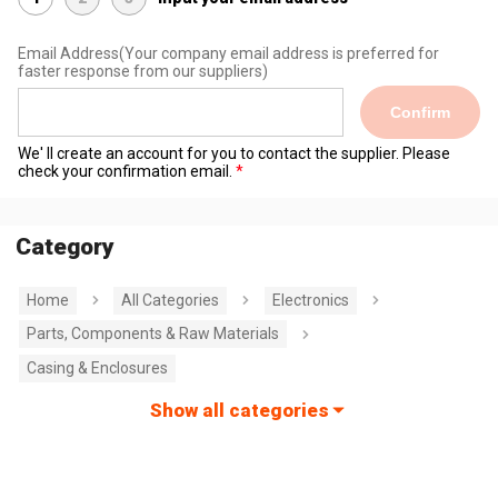
Email Address
(Your company email address is preferred for
faster response from our suppliers)
Confirm
We' ll create an account for you to contact the supplier. Please
check your confirmation email.
Category
Home
All Categories
Electronics
Parts, Components & Raw Materials
Casing & Enclosures
Show all categories