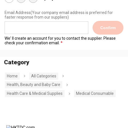
Email Address
(Your company email address is preferred for
faster response from our suppliers)
Confirm
We' ll create an account for you to contact the supplier. Please
check your confirmation email.
Category
Home
All Categories
Health, Beauty and Baby Care
Health Care & Medical Supplies
Medical Consumable