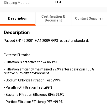
FCA
Shipping Method:
Certification &
Description
Contact Supplier
Document
Description
Passed EN149:2001 + A1:2009 FFP3 respirator standards
Extreme Filtration
- Filtration is effective for 24 hours+
- Filtration efficiency maintained 99.9%after soaking in 100%
relative humidity environment
- Sodium Chloride Filtration Test ≥99%
- Paraffin Oil Filtration Test ≥99%
- Bacteria Filtration Efficiency BFE≥99.9%
- Particle Filtration Efficiency PFE≥99.9%