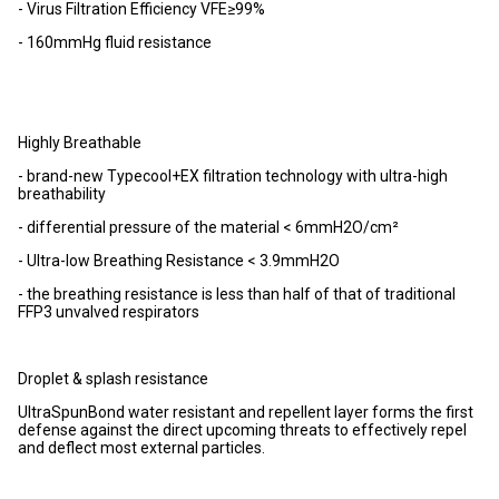
- Virus Filtration Efficiency VFE≥99%
- 160mmHg fluid resistance
Highly Breathable
- brand-new Typecool+EX filtration technology with ultra-high
breathability
- differential pressure of the material < 6mmH2O/cm²
- Ultra-low Breathing Resistance < 3.9mmH2O
- the breathing resistance is less than half of that of traditional
FFP3 unvalved respirators
Droplet & splash resistance
UltraSpunBond water resistant and repellent layer forms the first
defense against the direct upcoming threats to effectively repel
and deflect most external particles.