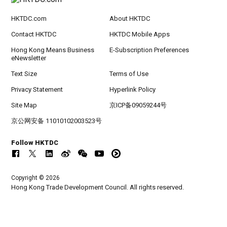
HKTDC.com
About HKTDC
Contact HKTDC
HKTDC Mobile Apps
Hong Kong Means Business
E-Subscription Preferences
eNewsletter
Text Size
Terms of Use
Privacy Statement
Hyperlink Policy
Site Map
京ICP备09059244号
京公网安备 11010102003523号
Follow HKTDC
Copyright © 2026
Hong Kong Trade Development Council. All rights reserved.