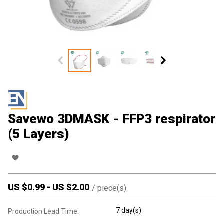
Savewo 3DMASK - FFP3 respirator
(5 Layers)
US $
0.99
-
US $
2.00
/
piece(s)
7 day(s)
Production Lead Time: