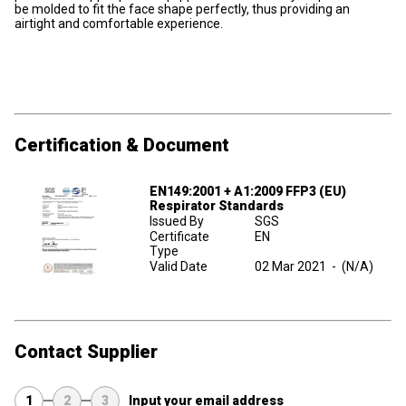
be molded to fit the face shape perfectly, thus providing an
airtight and comfortable experience.
Certification & Document
EN149:2001 + A1:2009 FFP3 (EU)
Respirator Standards
Issued By
SGS
Certificate
EN
Type
Valid Date
02 Mar 2021
-
(N/A)
Contact Supplier
1
2
3
Input your email address