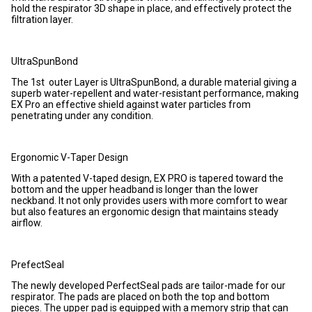
hold the respirator 3D shape in place, and effectively protect the
filtration layer.
UltraSpunBond
The 1st outer Layer is UltraSpunBond, a durable material giving a
superb water-repellent and water-resistant performance, making
EX Pro an effective shield against water particles from
penetrating under any condition.
Ergonomic V-Taper Design
With a patented V-taped design, EX PRO is tapered toward the
bottom and the upper headband is longer than the lower
neckband. It not only provides users with more comfort to wear
but also features an ergonomic design that maintains steady
airflow.
PrefectSeal
The newly developed PerfectSeal pads are tailor-made for our
respirator. The pads are placed on both the top and bottom
pieces. The upper pad is equipped with a memory strip that can