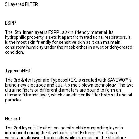
5 Layered FILTER
ESPP
The 5th inner layer is ESPP , a skin-friendly material. Its
hydrophilic property is sets it apart from traditional respirators. It
is the most skin friendly for sensitive skin as it can maintain
consistent humidity under the mask either in a wet or dehydrated
condition.
Typecool+EX
The 3rd & 4th layer are Typecool+EX, is created with SAVEWO™ ’s
brand-new electrode and dual-tip melt-blown technology. The two
ultrafine fibers of different diameters are bound to form an
ultimate filtration layer, which can efficiently filter both salt and oil
particles.
Flexinet
The 2nd layer is Flexinet, an indestructible supporting layer is
introduced during the development of Extreme Pro. It can
withstand abusive strong pulls while maintaining the structure,