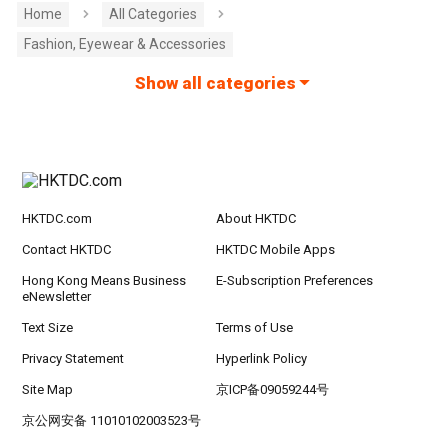
Home
All Categories
Fashion, Eyewear & Accessories
Show all categories
HKTDC.com
About HKTDC
Contact HKTDC
HKTDC Mobile Apps
Hong Kong Means Business
E-Subscription Preferences
eNewsletter
Text Size
Terms of Use
Privacy Statement
Hyperlink Policy
Site Map
京ICP备09059244号
京公网安备 11010102003523号