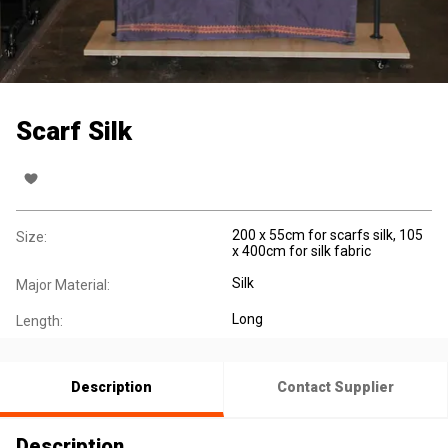
Scarf Silk
200 x 55cm for scarfs silk, 105
Size:
x 400cm for silk fabric
Silk
Major Material:
Long
Length:
Description
Contact Supplier
Description