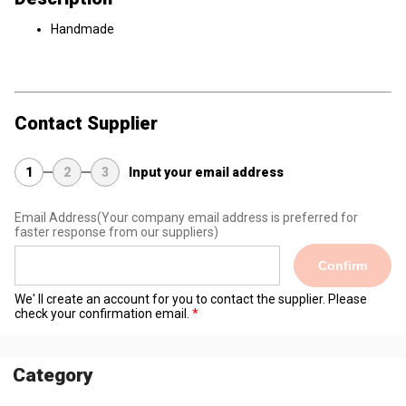
Handmade
Contact Supplier
1
2
3
Input your email address
Email Address
(Your company email address is preferred for
faster response from our suppliers)
Confirm
We' ll create an account for you to contact the supplier. Please
check your confirmation email.
Category