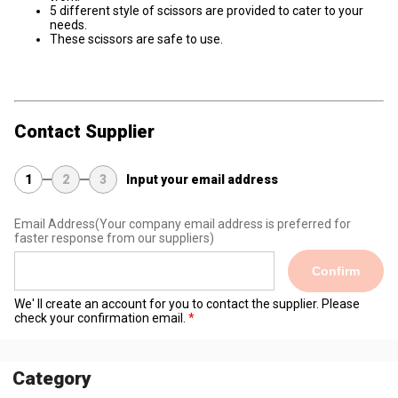
5 different style of scissors are provided to cater to your
needs.
These scissors are safe to use.
Contact Supplier
1
2
3
Input your email address
Email Address
(Your company email address is preferred for
faster response from our suppliers)
Confirm
We' ll create an account for you to contact the supplier. Please
check your confirmation email.
Category