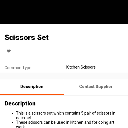
Scissors Set
Kitchen Scissors
Common Type:
Description
Contact Supplier
Description
This is a scissors set which contains 5 pair of scissors in
each set.
These scissors can be used in kitchen and for doing art
work.