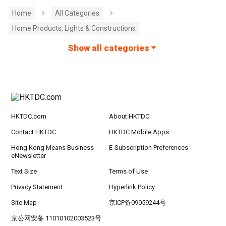
Home
All Categories
Home Products, Lights & Constructions
Show all categories
HKTDC.com
About HKTDC
Contact HKTDC
HKTDC Mobile Apps
Hong Kong Means Business
E-Subscription Preferences
eNewsletter
Text Size
Terms of Use
Privacy Statement
Hyperlink Policy
Site Map
京ICP备09059244号
京公网安备 11010102003523号