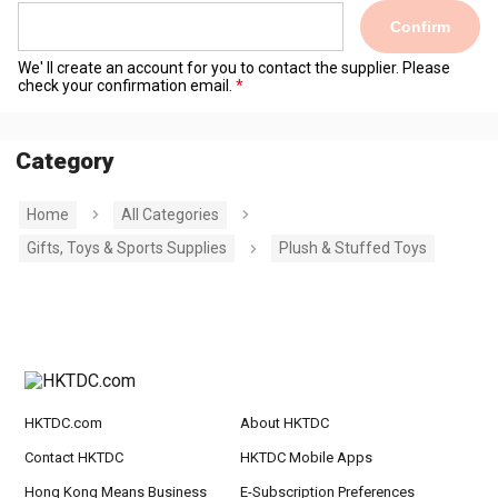
Confirm
We' ll create an account for you to contact the supplier. Please
check your confirmation email.
Category
Home
All Categories
Gifts, Toys & Sports Supplies
Plush & Stuffed Toys
HKTDC.com
About HKTDC
Contact HKTDC
HKTDC Mobile Apps
Hong Kong Means Business
E-Subscription Preferences