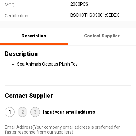
2000PCS
MOQ:
BSCI;ICTI ISO9001;SEDEX
Certification:
Description
Contact Supplier
Description
Sea Animals Octopus Plush Toy
Contact Supplier
1
2
3
Input your email address
Email Address
(Your company email address is preferred for
faster response from our suppliers)