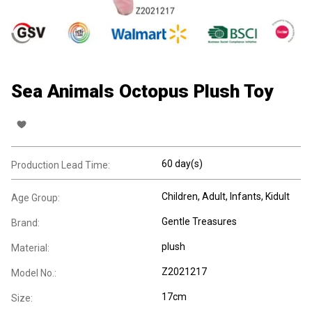
Sea Animals Octopus Plush Toy
60 day(s)
Production Lead Time:
Children
, Adult
, Infants
, Kidult
Age Group:
Gentle Treasures
Brand:
plush
Material:
Z2021217
Model No.:
17cm
Size: