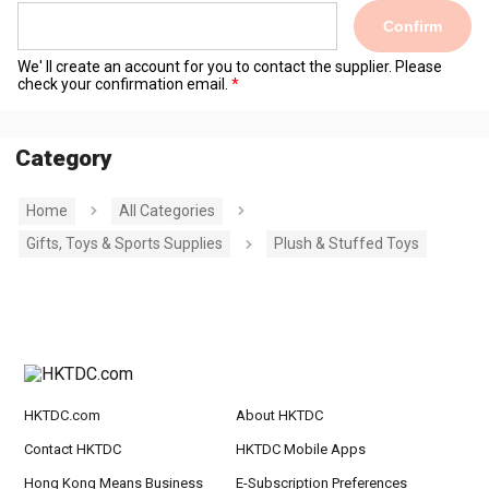
Confirm
We' ll create an account for you to contact the supplier. Please
check your confirmation email.
Category
Home
All Categories
Gifts, Toys & Sports Supplies
Plush & Stuffed Toys
HKTDC.com
About HKTDC
Contact HKTDC
HKTDC Mobile Apps
Hong Kong Means Business
E-Subscription Preferences