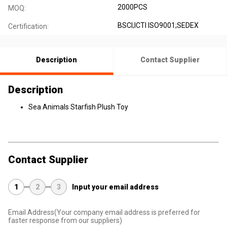
2000PCS
MOQ:
BSCI;ICTI ISO9001;SEDEX
Certification:
Description
Contact Supplier
Description
Sea Animals Starfish Plush Toy
Contact Supplier
1
2
3
Input your email address
Email Address
(Your company email address is preferred for
faster response from our suppliers)