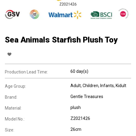
Sea Animals Starfish Plush Toy
60 day(s)
Production Lead Time:
Adult
, Children
, Infants
, Kidult
Age Group:
Gentle Treasures
Brand:
plush
Material:
Z2021426
Model No.:
26cm
Size: