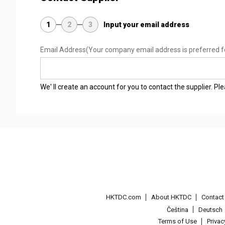
1
2
3
Input your email address
Email Address
(Your company email address is preferred f
We' ll create an account for you to contact the supplier. P
HKTDC.com
About HKTDC
Contac
Čeština
Deutsch
Terms of Use
Priva