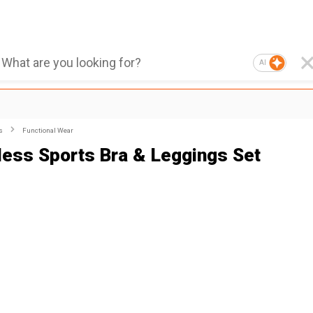
AI
s
Functional Wear
ess Sports Bra & Leggings Set