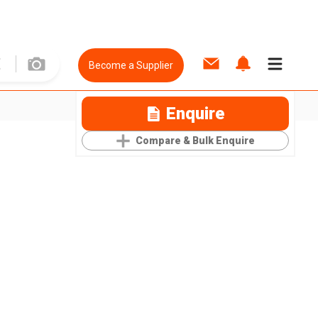
Become a Supplier
Enquire
Compare & Bulk Enquire