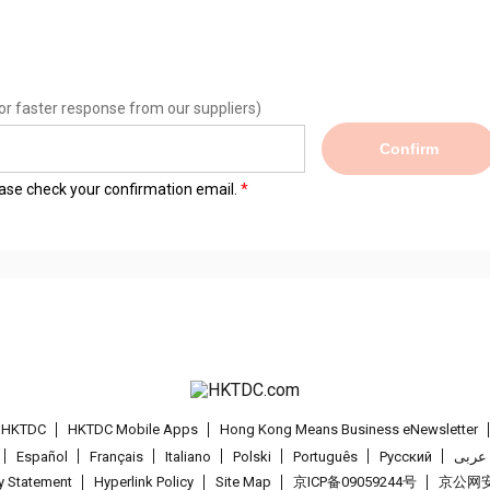
or faster response from our suppliers)
Confirm
lease check your confirmation email.
t HKTDC
HKTDC Mobile Apps
Hong Kong Means Business eNewsletter
Español
Français
Italiano
Polski
Português
Pусский
عربى
cy Statement
Hyperlink Policy
Site Map
京ICP备09059244号
京公网安备