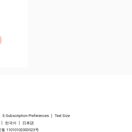
E-Subscription Preferences
Text Size
한국어
日本語
 11010102003523号