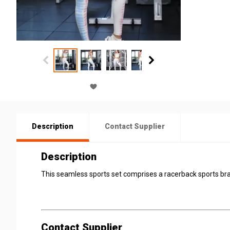
Description
Contact Supplier
Description
This seamless sports set comprises a racerback sports bra
Contact Supplier