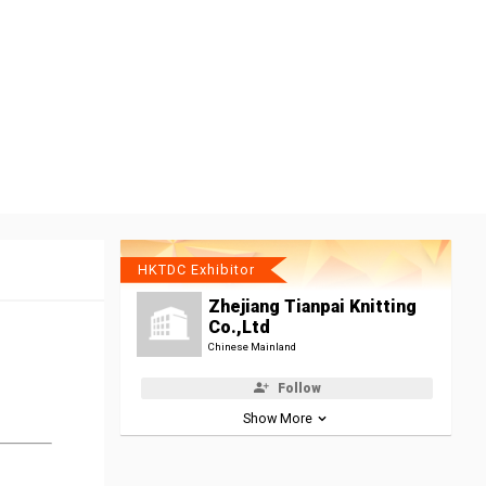
HKTDC Exhibitor
Zhejiang Tianpai Knitting
Co.,Ltd
Chinese Mainland
Follow
Show More