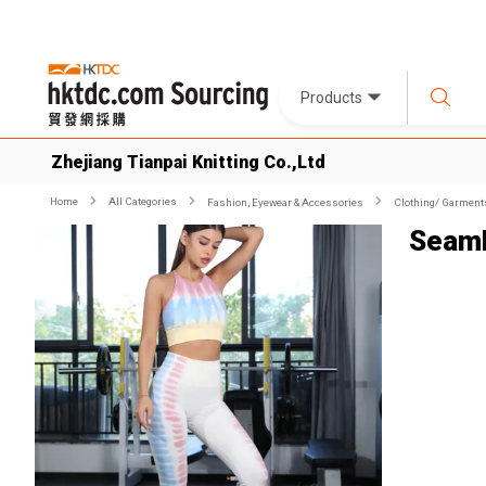
Products
Zhejiang Tianpai Knitting Co.,Ltd
Home
All Categories
Fashion, Eyewear & Accessories
Clothing/ Garment
Seaml