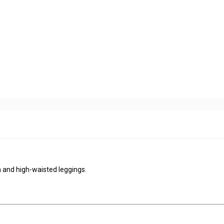
 and high-waisted leggings.