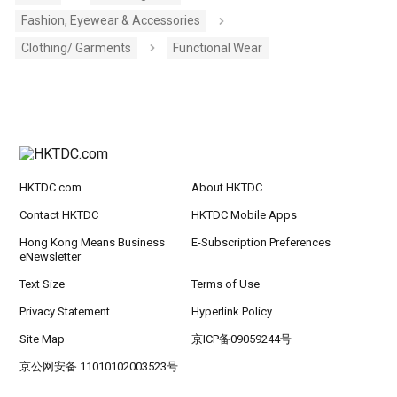
Fashion, Eyewear & Accessories
Clothing/ Garments
Functional Wear
HKTDC.com
About HKTDC
Contact HKTDC
HKTDC Mobile Apps
Hong Kong Means Business
E-Subscription Preferences
eNewsletter
Text Size
Terms of Use
Privacy Statement
Hyperlink Policy
Site Map
京ICP备09059244号
京公网安备 11010102003523号