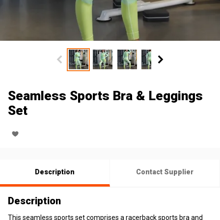
Seamless Sports Bra & Leggings
Set
Description
Contact Supplier
Description
This seamless sports set comprises a racerback sports bra and