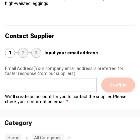
high-waisted leggings.
Contact Supplier
1
2
3
Input your email address
Email Address
(Your company email address is preferred for
faster response from our suppliers)
Confirm
We' ll create an account for you to contact the supplier. Please
check your confirmation email.
Category
Home
All Categories