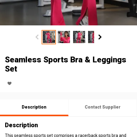
Seamless Sports Bra & Leggings
Set
Description
Contact Supplier
Description
This seamless sports set comprises a racerback sports bra and