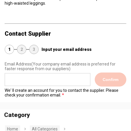
high-waisted leggings.
Contact Supplier
1
2
3
Input your email address
Email Address
(Your company email address is preferred for
faster response from our suppliers)
Confirm
We' ll create an account for you to contact the supplier. Please
check your confirmation email.
Category
Home
All Categories