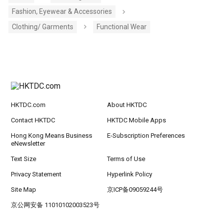
Fashion, Eyewear & Accessories
Clothing/ Garments
Functional Wear
HKTDC.com
About HKTDC
Contact HKTDC
HKTDC Mobile Apps
Hong Kong Means Business
E-Subscription Preferences
eNewsletter
Text Size
Terms of Use
Privacy Statement
Hyperlink Policy
Site Map
京ICP备09059244号
京公网安备 11010102003523号