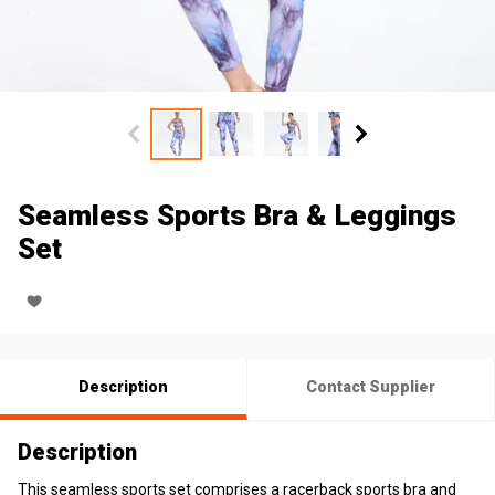
Seamless Sports Bra & Leggings
Set
Description
Contact Supplier
Description
This seamless sports set comprises a racerback sports bra and