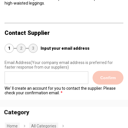
high-waisted leggings.
Contact Supplier
1
2
3
Input your email address
Email Address
(Your company email address is preferred for
faster response from our suppliers)
Confirm
We' ll create an account for you to contact the supplier. Please
check your confirmation email.
Category
Home
All Categories