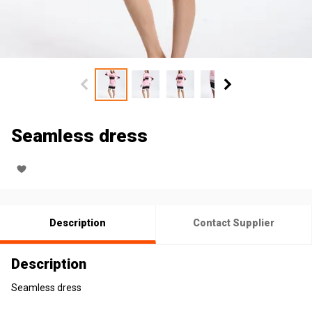
Seamless dress
Description
Contact Supplier
Description
Seamless dress