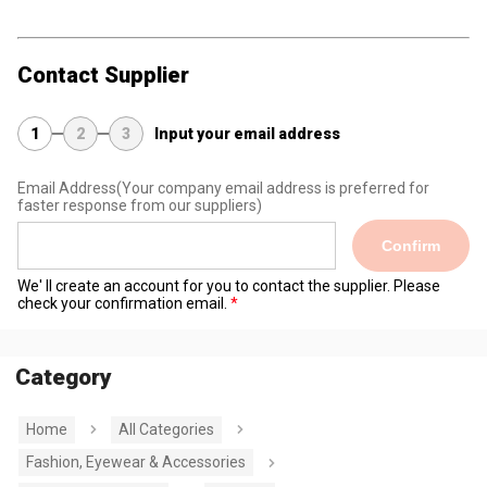
Contact Supplier
1
2
3
Input your email address
Email Address
(Your company email address is preferred for
faster response from our suppliers)
Confirm
We' ll create an account for you to contact the supplier. Please
check your confirmation email.
Category
Home
All Categories
Fashion, Eyewear & Accessories