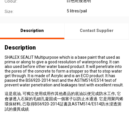
白色乾後透明
Colour:
5 litres/pail
Size:
Description
Contact Supplier
Description
SHALEX SEALIT Multipurpose which is a base paint that used as
prima or along to give a good resolution of waterproofing. It can
also used before other water based product. It will penetrate into
the pores of the concrete to form a stopper so that to stop water
get through. It is made of Acrylic and is an ECO product. It has
passed the BS6920-2014 test and the ASTM514/E514 test of
prevent water penetration and leakages test with excellent result.
這是底油, 可獨立使用或用作其他產品的底油以便完成防水工作, 它
會滲透入石屎的毛細孔凝固成一個塞子以防止水通過. 它是用聚丙烯
環保材料, 己取得BS6920-2014証書及ASTM514/E514防水浸透測
試的優異成績.