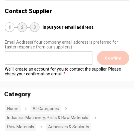
Contact Supplier
1
2
3
Input your email address
Email Address
(Your company email address is preferred for
faster response from our suppliers)
Confirm
We' ll create an account for you to contact the supplier. Please
check your confirmation email.
Category
Home
All Categories
Industrial Machinery, Parts & Raw Materials
Raw Materials
Adhesives & Sealants