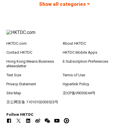
Show all categories
HKTDC.com
About HKTDC
Contact HKTDC
HKTDC Mobile Apps
Hong Kong Means Business
E-Subscription Preferences
eNewsletter
Text Size
Terms of Use
Privacy Statement
Hyperlink Policy
Site Map
京ICP备09059244号
京公网安备 11010102003523号
Follow HKTDC