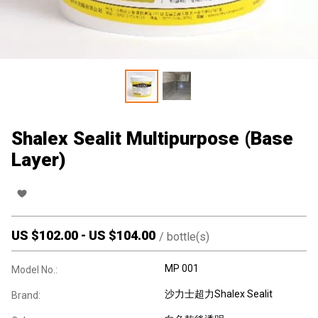
Shalex Sealit Multipurpose (Base
Layer)
US $
102.00
-
US $
104.00
/
bottle(s)
MP 001
Model No.:
沙力士超力Shalex Sealit
Brand: