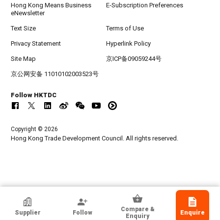
Hong Kong Means Business
E-Subscription Preferences
eNewsletter
Text Size
Terms of Use
Privacy Statement
Hyperlink Policy
Site Map
京ICP备09059244号
京公网安备 11010102003523号
Follow HKTDC
Copyright © 2026
Hong Kong Trade Development Council. All rights reserved.
ATOZ SHOE ACCESSORIES CO LTD
Compare &
Supplier
Follow
Enquire
Guangdong, Chinese Mainland
Enquiry