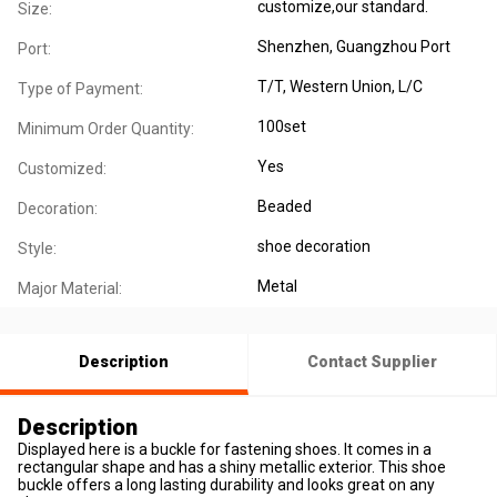
customize,our standard.
Size:
Shenzhen, Guangzhou Port
Port:
T/T, Western Union, L/C
Type of Payment:
100set
Minimum Order Quantity:
Yes
Customized:
Beaded
Decoration:
shoe decoration
Style:
Metal
Major Material:
Description
Contact Supplier
Description
Displayed here is a buckle for fastening shoes. It comes in a
rectangular shape and has a shiny metallic exterior. This shoe
buckle offers a long lasting durability and looks great on any