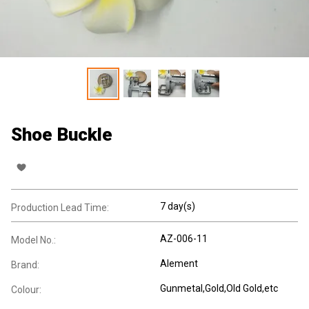
Shoe Buckle
7 day(s)
Production Lead Time:
AZ-006-11
Model No.:
Alement
Brand:
Gunmetal,Gold,Old Gold,etc
Colour: