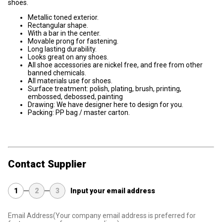
shoes.
Metallic toned exterior.
Rectangular shape.
With a bar in the center.
Movable prong for fastening.
Long lasting durability.
Looks great on any shoes.
All shoe accessories are nickel free, and free from other
banned chemicals.
All materials use for shoes.
Surface treatment: polish, plating, brush, printing,
embossed, debossed, painting
Drawing: We have designer here to design for you.
Packing: PP bag / master carton.
Contact Supplier
1
2
3
Input your email address
Email Address
(Your company email address is preferred for