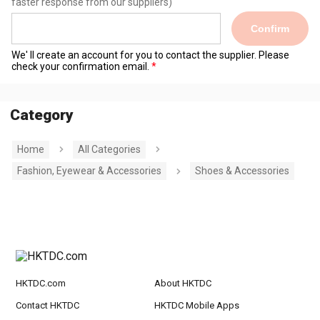
faster response from our suppliers)
Confirm
We' ll create an account for you to contact the supplier. Please
check your confirmation email.
Category
Home
All Categories
Fashion, Eyewear & Accessories
Shoes & Accessories
HKTDC.com
About HKTDC
Contact HKTDC
HKTDC Mobile Apps