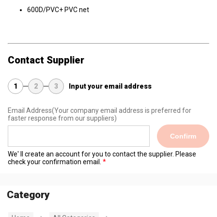
600D/PVC+ PVC net
Contact Supplier
1
2
3
Input your email address
Email Address
(Your company email address is preferred for
faster response from our suppliers)
Confirm
We' ll create an account for you to contact the supplier. Please
check your confirmation email.
Category