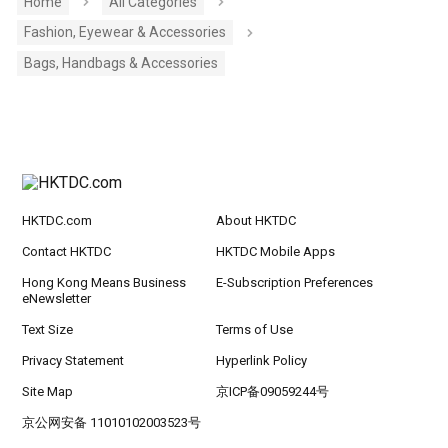
Home
All Categories
Fashion, Eyewear & Accessories
Bags, Handbags & Accessories
HKTDC.com
About HKTDC
Contact HKTDC
HKTDC Mobile Apps
Hong Kong Means Business
E-Subscription Preferences
eNewsletter
Text Size
Terms of Use
Privacy Statement
Hyperlink Policy
Site Map
京ICP备09059244号
京公网安备 11010102003523号