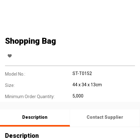
Shopping Bag
ST-T0152
Model No.:
44 x 34 x 13cm
Size:
5,000
Minimum Order Quantity:
Description
Contact Supplier
Description