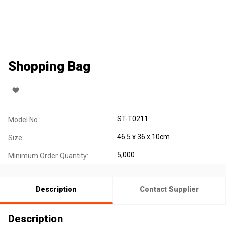
Shopping Bag
ST-T0211
Model No.:
46.5 x 36 x 10cm
Size:
5,000
Minimum Order Quantity:
Description
Contact Supplier
Description