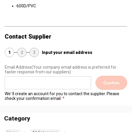
600D/PVC
Contact Supplier
1
2
3
Input your email address
Email Address
(Your company email address is preferred for
faster response from our suppliers)
Confirm
We' ll create an account for you to contact the supplier. Please
check your confirmation email.
Category