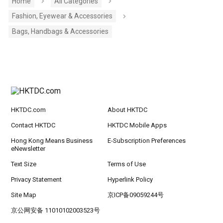
Home
All Categories
Fashion, Eyewear & Accessories
Bags, Handbags & Accessories
HKTDC.com
About HKTDC
Contact HKTDC
HKTDC Mobile Apps
Hong Kong Means Business
E-Subscription Preferences
eNewsletter
Text Size
Terms of Use
Privacy Statement
Hyperlink Policy
Site Map
京ICP备09059244号
京公网安备 11010102003523号