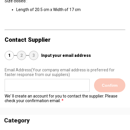
Size closed :
Length of 20.5 cm x Width of 17 cm
Contact Supplier
1
2
3
Input your email address
Email Address
(Your company email address is preferred for
faster response from our suppliers)
Confirm
We' ll create an account for you to contact the supplier. Please
check your confirmation email.
Category