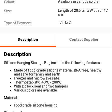
Available in various colors
Colour:
Length of 20.5 cm x Width of 17
Size:
cm
T/T, L/C
Type of Payment:
Description
Contact Supplier
Description
Silicone Hanging Storage Bag includes the following features :
Made of food-grade silicone material, BPA free, healthy
and safe for family and earth
Freezer and microwave safe
Thermostability: -40°C - 200°C
With zip lock seal and two hangers
Various colors are available
Material :
Food grade silicone housing