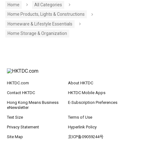
Home
All Categories
Home Products, Lights & Constructions
Homeware & Lifestyle Essentials
Home Storage & Organization
HKTDC.com
About HKTDC
Contact HKTDC
HKTDC Mobile Apps
Hong Kong Means Business
E-Subscription Preferences
eNewsletter
Text Size
Terms of Use
Privacy Statement
Hyperlink Policy
Site Map
京ICP备09059244号