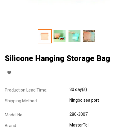
Silicone Hanging Storage Bag
30 day(s)
Production Lead Time:
Ningbo sea port
Shipping Method:
280-3007
Model No.:
MasterTol
Brand: