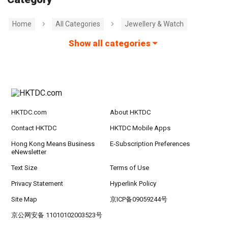
Home
All Categories
Jewellery & Watch
Show all categories
HKTDC.com
About HKTDC
Contact HKTDC
HKTDC Mobile Apps
Hong Kong Means Business
E-Subscription Preferences
eNewsletter
Text Size
Terms of Use
Privacy Statement
Hyperlink Policy
Site Map
京ICP备09059244号
京公网安备 11010102003523号