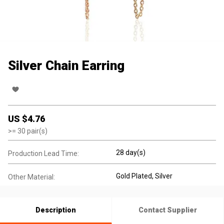
Silver Chain Earring
US $
4.76
>=
30
pair(s)
28 day(s)
Production Lead Time:
Gold Plated
, Silver
Other Material:
Description
Contact Supplier