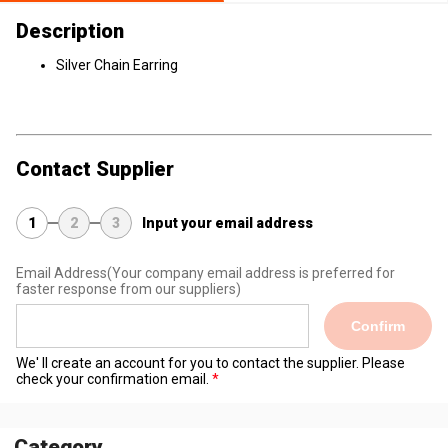
Description
Silver Chain Earring
Contact Supplier
1
2
3
Input your email address
Email Address
(Your company email address is preferred for
faster response from our suppliers)
Confirm
We' ll create an account for you to contact the supplier. Please
check your confirmation email.
Category