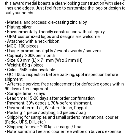
this award medal boasts a clean-looking construction with sleek
lines and edges. Just feel free to customize the logo or design to
suit your needs.
• Material and process: die-casting zinc alloy.
• Plating: silver.
• Environmentally-friendly construction without epoxy.
• OEM: customized logos and designs are welcome.
• Attached with a neck ribbon.
• MOQ: 100 pieces.
• Usage: promotional gifts / event awards / souvenir.
• Capacity: 300K per month.
• Size: 80 mm (L) x 71 mm (W) x 3 mm (H).
• Weight: 85 g / piece.
• Color: PMS color available.
• QC: 100% inspection before packing, spot inspection before
shipment.
• Aftersale service: free replacement for defective goods within
90 days after shipment.
• Sample time: 7 days.
• Lead time: 15-20 days after order confirmation.
• Payment: 30% deposit, 70% before shipment.
• Payment term: T/T, Western Union, Paypal.
• Packing: 1 piece / polybag, 50 pieces / bag
• Shipping for samples and small orders: international courier
(Fedex, UPS, DHL etc.).
• Shipping for over 200 kg: air cargo / boat.
• Note: sampling fee and courier fee will be on buyer's expense.