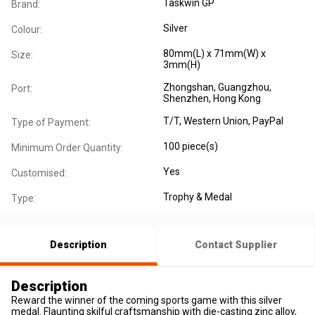
Taskwin GP
Brand:
Silver
Colour:
80mm(L) x 71mm(W) x
Size:
3mm(H)
Zhongshan, Guangzhou,
Port:
Shenzhen, Hong Kong
T/T, Western Union, PayPal
Type of Payment:
100 piece(s)
Minimum Order Quantity:
Yes
Customised:
Trophy & Medal
Type:
Description
Contact Supplier
Description
Reward the winner of the coming sports game with this silver
medal. Flaunting skilful craftsmanship with die-casting zinc alloy,