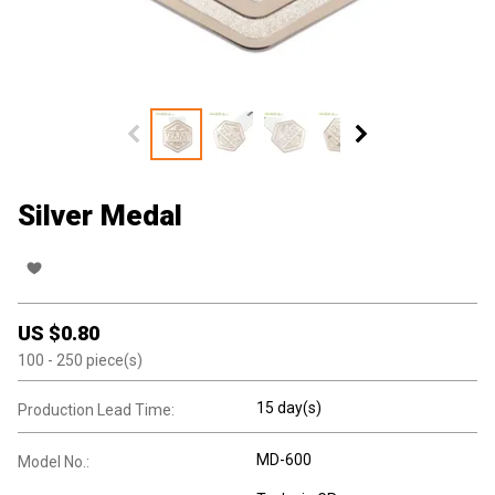
Silver Medal
US $
0.80
100
- 250
piece(s)
15 day(s)
Production Lead Time:
MD-600
Model No.: