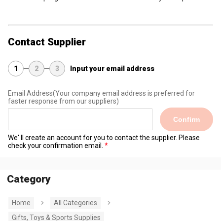
Contact Supplier
1
2
3
Input your email address
Email Address
(Your company email address is preferred for
faster response from our suppliers)
Confirm
We' ll create an account for you to contact the supplier. Please
check your confirmation email.
Category
Home
All Categories
Gifts, Toys & Sports Supplies