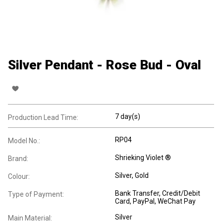
Silver Pendant - Rose Bud - Oval
7 day(s)
Production Lead Time:
RP04
Model No.:
Shrieking Violet ®
Brand:
Silver, Gold
Colour:
Bank Transfer, Credit/Debit
Type of Payment:
Card, PayPal, WeChat Pay
Silver
Main Material: