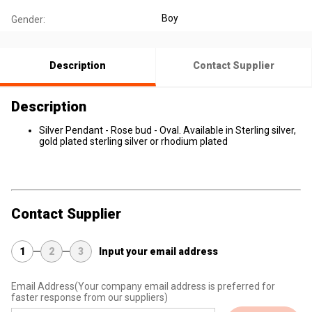
Boy
Gender:
Description
Contact Supplier
Description
Silver Pendant - Rose bud - Oval. Available in Sterling silver,
gold plated sterling silver or rhodium plated
Contact Supplier
1
2
3
Input your email address
Email Address
(Your company email address is preferred for
faster response from our suppliers)