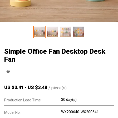
Simple Office Fan Desktop Desk
Fan
US $
3.41
-
US $
3.48
/
piece(s)
30 day(s)
Production Lead Time:
WX200640-WX200641
Model No.: