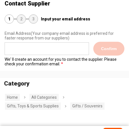
Contact Supplier
1
2
3
Input your email address
Email Address
(Your company email address is preferred for
faster response from our suppliers)
Confirm
We' ll create an account for you to contact the supplier. Please
check your confirmation email.
Category
Home
All Categories
Gifts, Toys & Sports Supplies
Gifts / Souvenirs