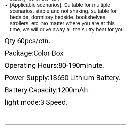
[Applicable scenarios]: Suitable for multiple
scenarios, stable and not shaking, suitable for
bedside, dormitory bedside, bookshelves,
strollers, etc. No matter where you are at this
time, we will drive away all the sultry heat for you.
Qty:60pcs/ctn.
Package:Color Box
Operating Hours:80-190minute.
Power Supply:18650 Lithium Battery.
Battery Capacity:1200mAh.
light mode:3 Speed.