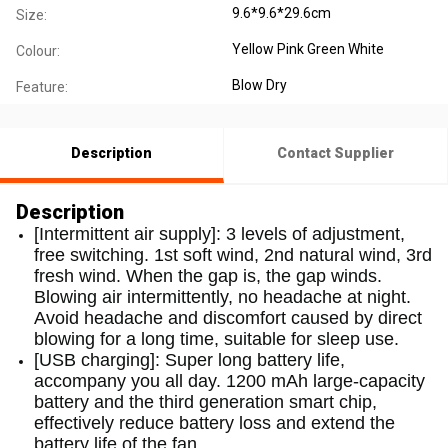
9.6*9.6*29.6cm
Size:
Yellow Pink Green White
Colour:
Blow Dry
Feature:
Description
Contact Supplier
Description
[Intermittent air supply]: 3 levels of adjustment,
free switching. 1st soft wind, 2nd natural wind, 3rd
fresh wind. When the gap is, the gap winds.
Blowing air intermittently, no headache at night.
Avoid headache and discomfort caused by direct
blowing for a long time, suitable for sleep use.
[USB charging]: Super long battery life,
accompany you all day. 1200 mAh large-capacity
battery and the third generation smart chip,
effectively reduce battery loss and extend the
battery life of the fan.