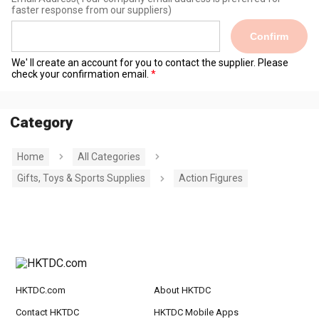
faster response from our suppliers)
Confirm
We' ll create an account for you to contact the supplier. Please
check your confirmation email.
Category
Home
All Categories
Gifts, Toys & Sports Supplies
Action Figures
HKTDC.com
About HKTDC
Contact HKTDC
HKTDC Mobile Apps