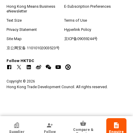
Hong Kong Means Business
E-Subscription Preferences
eNewsletter
Text Size
Terms of Use
Privacy Statement
Hyperlink Policy
Site Map
京ICP备09059244号
京公网安备 11010102003523号
Follow HKTDC
Copyright © 2026
Hong Kong Trade Development Council. All rights reserved.
HKTDC Exhibitor
Compare &
Supplier
Follow
Enquire