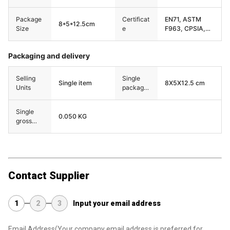
Package
Certificat
EN71, ASTM
8*5*12.5cm
Size
e
F963, CPSIA,
CPC,etc
Packaging and delivery
Selling
Single
Single item
8X5X12.5 cm
Units
package
size
Single
0.050 KG
gross
weight
Contact Supplier
1
2
3
Input your email address
Email Address
(Your company email address is preferred for