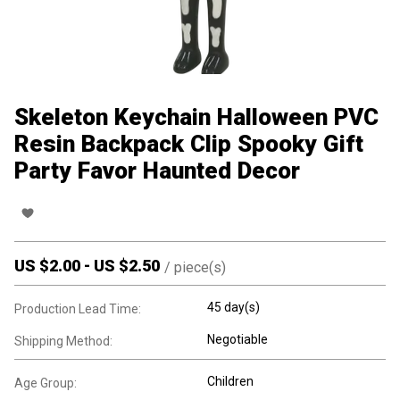
Skeleton Keychain Halloween PVC
Resin Backpack Clip Spooky Gift
Party Favor Haunted Decor
US $
2.00
-
US $
2.50
/
piece(s)
45 day(s)
Production Lead Time:
Negotiable
Shipping Method:
Children
Age Group: