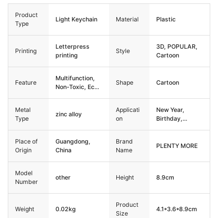
Product
Light Keychain
Material
Plastic
Type
Letterpress
3D, POPULAR,
Printing
Style
printing
Cartoon
Multifunction,
Feature
Shape
Cartoon
Non-Toxic, Eco-
Friendly,
Durable
Metal
Applicati
New Year,
zinc alloy
Type
on
Birthday,
Christmas,
Back to School,
Place of
Guangdong,
Brand
Graduation,
PLENTY MORE
Origin
China
Name
Thanksgiving,
other
Model
other
Height
8.9cm
Number
Product
Weight
0.02kg
4.1*3.6*8.9cm
Size