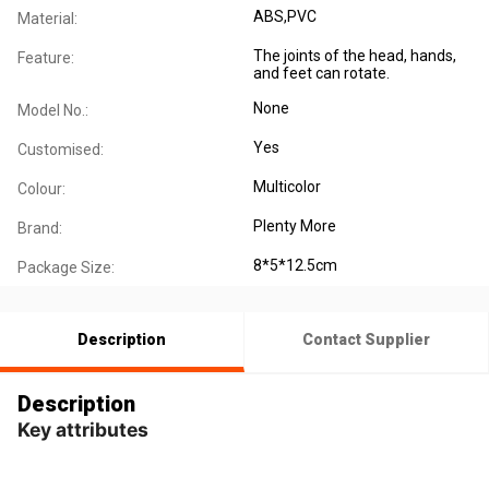
ABS,PVC
Material:
The joints of the head, hands,
Feature:
and feet can rotate.
None
Model No.:
Yes
Customised:
Multicolor
Colour:
Plenty More
Brand:
8*5*12.5cm
Package Size:
Description
Contact Supplier
Description
Key attributes